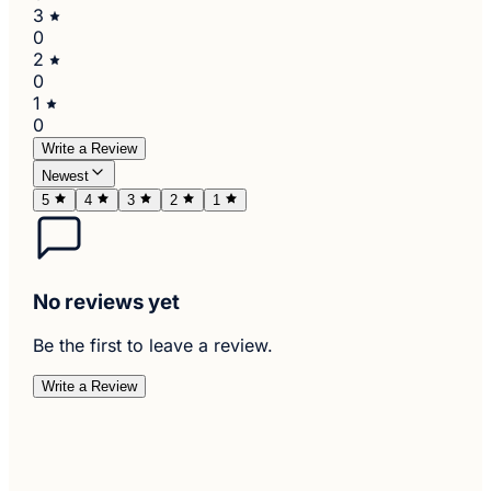
3
0
2
0
1
0
Write a Review
Newest
5
4
3
2
1
No reviews yet
Be the first to leave a review.
Write a Review