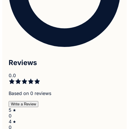
Reviews
0.0
Based on 0 reviews
Write a Review
5
0
4
0