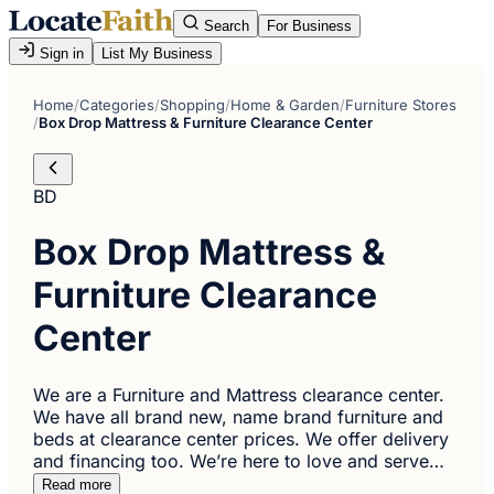
Search
For Business
Sign in
List My Business
Home
/
Categories
/
Shopping
/
Home & Garden
/
Furniture Stores
/
Box Drop Mattress & Furniture Clearance Center
BD
Box Drop Mattress &
Furniture Clearance
Center
We are a Furniture and Mattress clearance center.
We have all brand new, name brand furniture and
beds at clearance center prices. We offer delivery
and financing too. We’re here to love and serve…
Read more