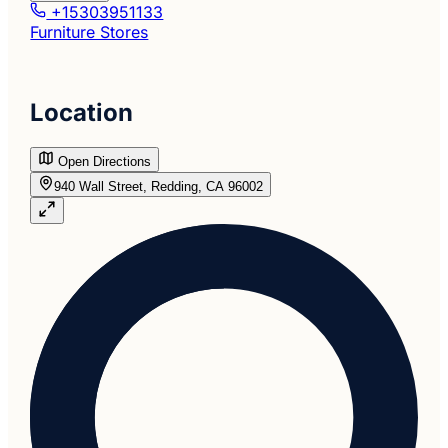
+15303951133
Furniture Stores
Location
Open Directions
940 Wall Street, Redding, CA 96002