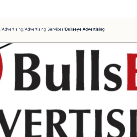
s
/
Advertising
/
Advertising Services
/
Bullseye Advertising