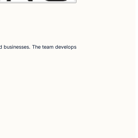
ned businesses. The team develops