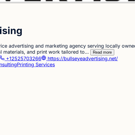
ising
ervice advertising and marketing agency serving locally ow
l materials, and print work tailored to…
Read more
+12525703266
https://bullseyeadvertising.net/
nsulting
Printing Services