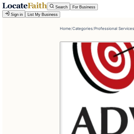
Search
For Business
Sign in
List My Business
Home
/
Categories
/
Professional Service