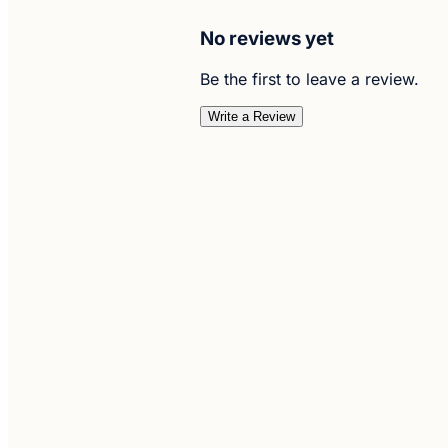
No reviews yet
Be the first to leave a review.
Write a Review