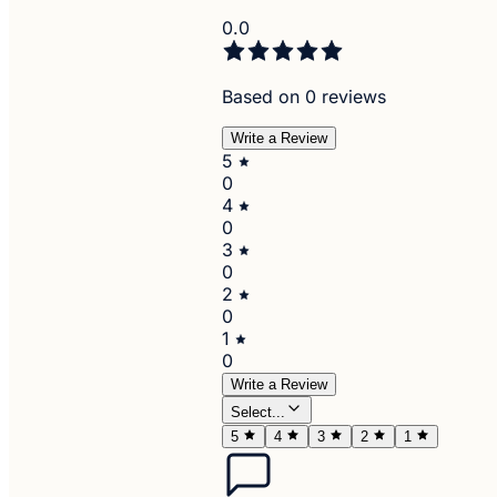
0.0
Based on 0 reviews
Write a Review
5
0
4
0
3
0
2
0
1
0
Write a Review
Select...
5
4
3
2
1