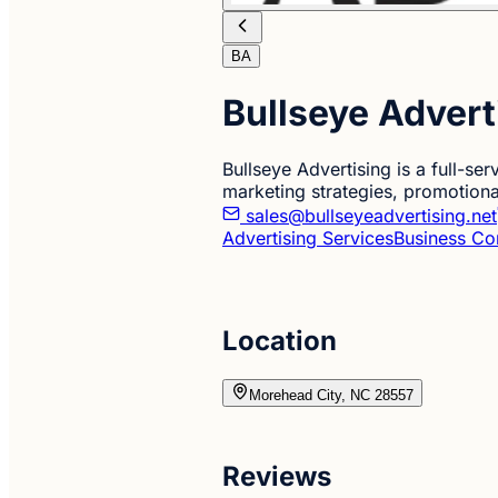
BA
Bullseye Advert
Bullseye Advertising is a full-s
marketing strategies, promotiona
sales@bullseyeadvertising.net
Advertising Services
Business Co
Location
Morehead City, NC 28557
Reviews