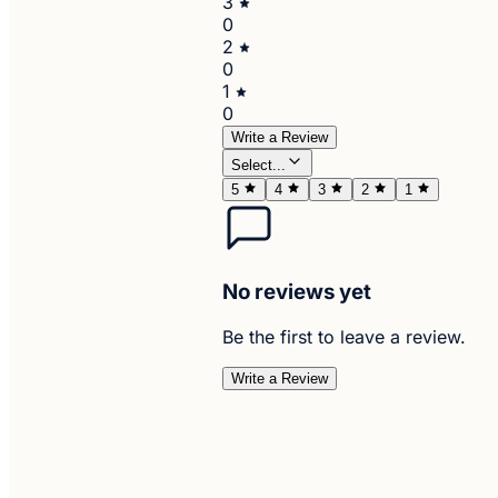
3
0
2
0
1
0
Write a Review
Select...
5
4
3
2
1
No reviews yet
Be the first to leave a review.
Write a Review