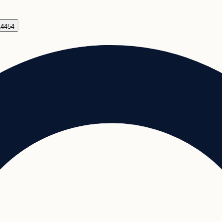
14454