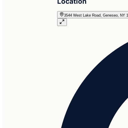
Location
3544 West Lake Road, Geneseo, NY 