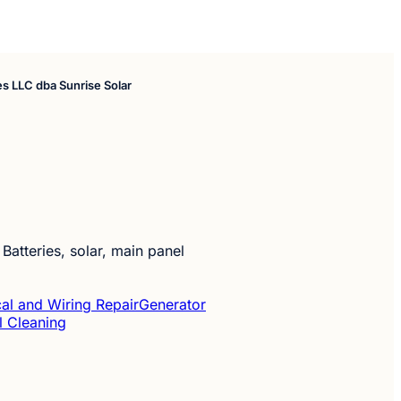
ces LLC dba Sunrise Solar
 Batteries, solar, main panel
cal and Wiring Repair
Generator
l Cleaning