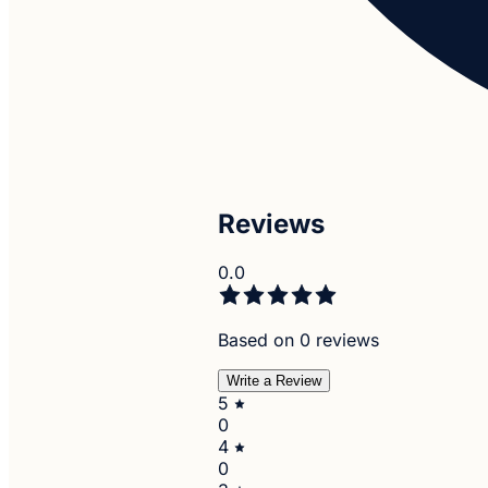
Reviews
0.0
Based on 0 reviews
Write a Review
5
0
4
0