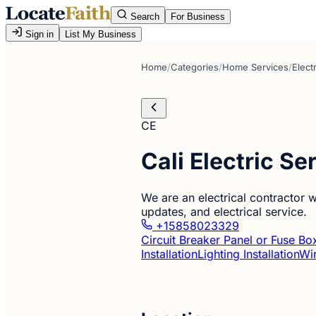
Search
For Business
Sign in
List My Business
Home
/
Categories
/
Home Services
/
Elect
CE
Cali Electric S
We are an electrical contractor w
updates, and electrical service.
+15858023329
Circuit Breaker Panel or Fuse Box
Installation
Lighting Installation
Wir