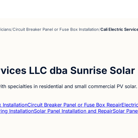
ricians
/
Circuit Breaker Panel or Fuse Box Installation
/
Cali Electric Servi
ervices LLC dba Sunrise Solar
ith specialties in residential and small commercial PV solar.
 Installation
Circuit Breaker Panel or Fuse Box Repair
Electri
ing Installation
Solar Panel Installation and Repair
Solar Pane