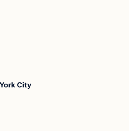
York City