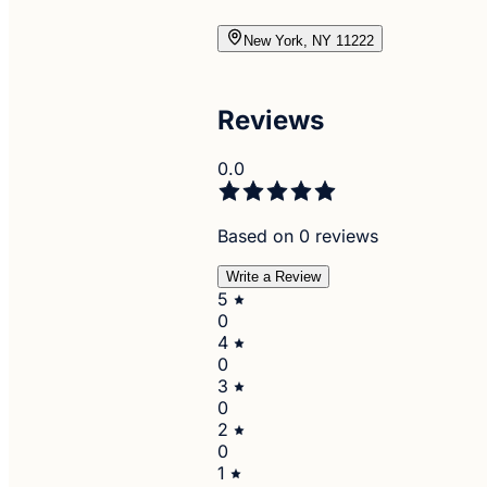
New York, NY 11222
Reviews
0.0
Based on 0 reviews
Write a Review
5
0
4
0
3
0
2
0
1