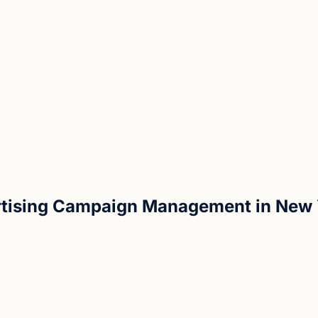
rtising Campaign Management in New 