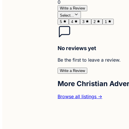
0
Write a Review
Select...
5
4
3
2
1
No reviews yet
Be the first to leave a review.
Write a Review
More Christian Adve
Browse all listings →