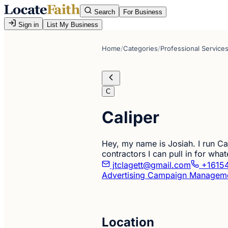
Search
For Business
Sign in
List My Business
Home
/
Categories
/
Professional Service
C
Caliper
Hey, my name is Josiah. I run Cal
contractors I can pull in for what
jtclagett@gmail.com
+1615
Advertising Campaign Managem
Location