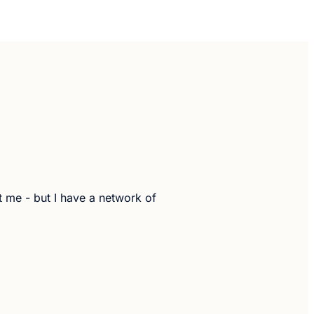
t me - but I have a network of