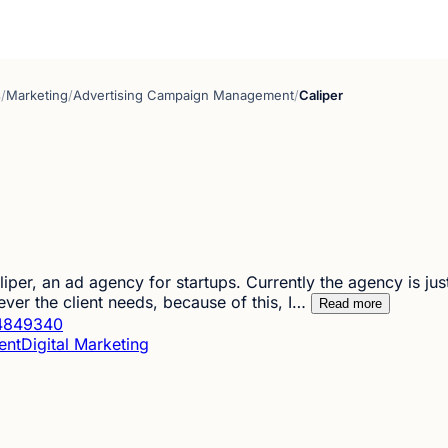
s
/
Marketing
/
Advertising Campaign Management
/
Caliper
iper, an ad agency for startups. Currently the agency is jus
ever the client needs, because of this, I…
Read more
4849340
ent
Digital Marketing