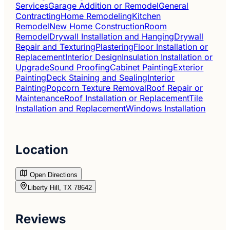
Services
Garage Addition or Remodel
General
Contracting
Home Remodeling
Kitchen
Remodel
New Home Construction
Room
Remodel
Drywall Installation and Hanging
Drywall
Repair and Texturing
Plastering
Floor Installation or
Replacement
Interior Design
Insulation Installation or
Upgrade
Sound Proofing
Cabinet Painting
Exterior
Painting
Deck Staining and Sealing
Interior
Painting
Popcorn Texture Removal
Roof Repair or
Maintenance
Roof Installation or Replacement
Tile
Installation and Replacement
Windows Installation
Location
Open Directions
Liberty Hill, TX 78642
Reviews