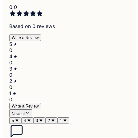
0.0
Based on 0 reviews
Write a Review
5
0
4
0
3
0
2
0
1
0
Write a Review
Newest
5
4
3
2
1