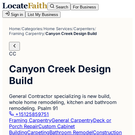
Search
For Business
Sign in
List My Business
Home
/
Categories
/
Home Services
/
Carpenters
/
Framing Carpentry
/
Canyon Creek Design Build
CC
Canyon Creek Design
Build
General Contractor specializing is new build,
whole home remodeling, kitchen and bathroom
remodeling. Psalm 91
+15125859751
Framing Carpentry
General Carpentry
Deck or
Porch Repair
Custom Cabinet
Building
Carpeting
Bathroom Remodel
Construction