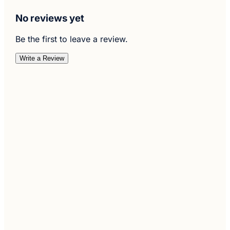
No reviews yet
Be the first to leave a review.
Write a Review