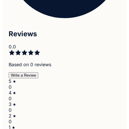
Reviews
0.0
Based on 0 reviews
Write a Review
5
0
4
0
3
0
2
0
1