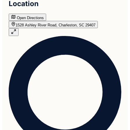
Location
Open Directions
1528 Ashley River Road, Charleston, SC 29407