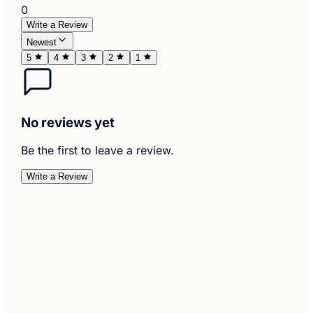
0
Write a Review
Newest
5
4
3
2
1
No reviews yet
Be the first to leave a review.
Write a Review