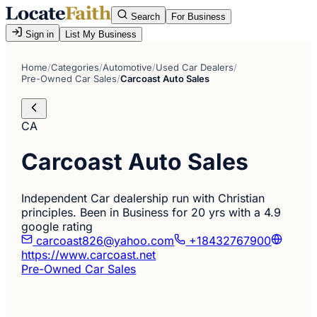
Search
For Business
Sign in
List My Business
Home
/
Categories
/
Automotive
/
Used Car Dealers
/
Pre-Owned Car Sales
/
Carcoast Auto Sales
CA
Carcoast Auto Sales
Independent Car dealership run with Christian
principles. Been in Business for 20 yrs with a 4.9
google rating
carcoast826@yahoo.com
+18432767900
https://www.carcoast.net
Pre-Owned Car Sales