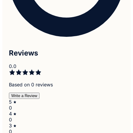
Reviews
0.0
Based on 0 reviews
Write a Review
5
0
4
0
3
0