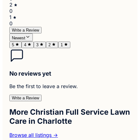
2
0
1
0
Write a Review
Newest
5
4
3
2
1
No reviews yet
Be the first to leave a review.
Write a Review
More Christian Full Service Lawn
Care in Charlotte
Browse all listings →