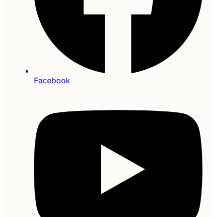
Facebook