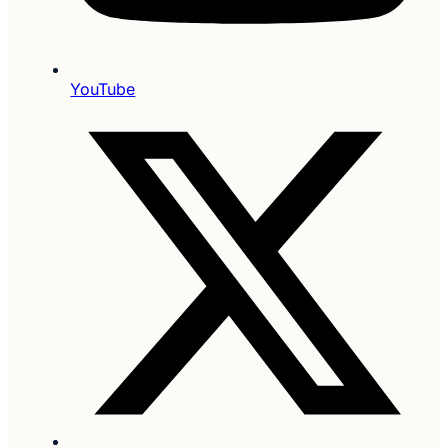
YouTube