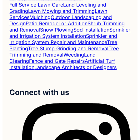
Full Service Lawn Care
Land Leveling and
Grading
Lawn Mowing and Trimming
Lawn
Services
Mulching
Outdoor Landscaping and
Design
Patio Remodel or Addition
Shrub Trimming
and Removal
Snow Plowing
Sod Installation
Sprinkler
and Irrigation System Installation
Sprinkler and
Irrigation System Repair and Maintenance
Tree
Planting
Tree Stump Grinding and Removal
Tree
Trimming and Removal
Weeding
Land
Clearing
Fence and Gate Repairs
Artificial Turf
Installation
Landscape Architects or Designers
Connect with us