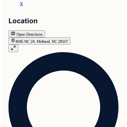
X
Location
Open Directions
4045 NC 24, Midland, NC 28107