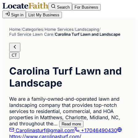
Search
For Business
Sign in
List My Business
Home
/
Categories
/
Home Services
/
Landscaping
/
Full Service Lawn Care
/
Carolina Turf Lawn and Landscape
CT
Carolina Turf Lawn and
Landscape
We are a family-owned-and-operated lawn and
landscaping company that provides top-notch
services to residential, commercial, and HOA
properties in Matthews, Charlotte, Midland, NC,
and throughout the…
Read more
Carolinasturf@gmail.com
+17046490430
https://www.carolinasturf.com/