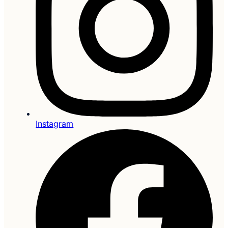
Instagram