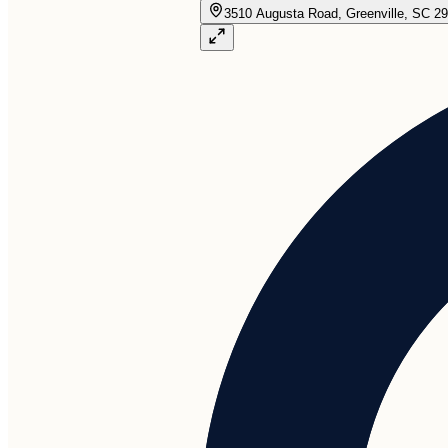
3510 Augusta Road, Greenville, SC 2