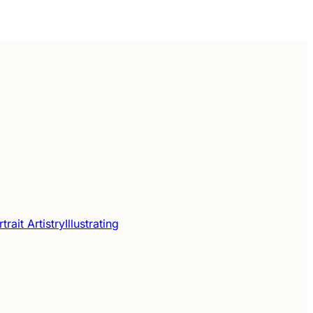
trait Artistry
Illustrating