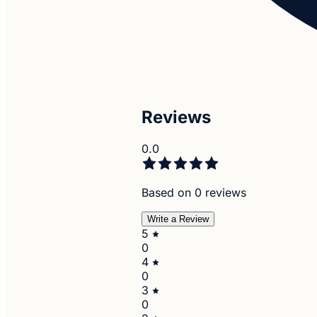
Reviews
0.0
Based on 0 reviews
Write a Review
5
0
4
0
3
0