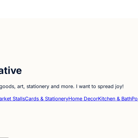
ative
goods, art, stationery and more. I want to spread joy!
rket Stalls
Cards & Stationery
Home Decor
Kitchen & Bath
Por