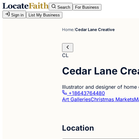
Search
For Business
Sign in
List My Business
Home
/
Cedar Lane Creative
CL
Cedar Lane Cre
Illustrator and designer of home 
+18643764480
Art Galleries
Christmas Markets
Ma
Location