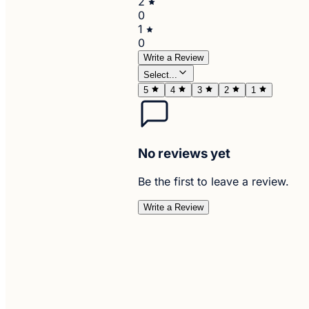
2
0
1
0
Write a Review
Select...
5
4
3
2
1
No reviews yet
Be the first to leave a review.
Write a Review