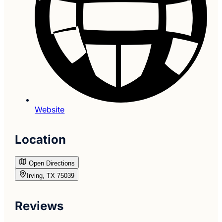
Website
Location
Open Directions
Irving, TX 75039
Reviews