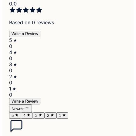
0.0
Based on 0 reviews
Write a Review
5
0
4
0
3
0
2
0
1
0
Write a Review
Newest
5
4
3
2
1