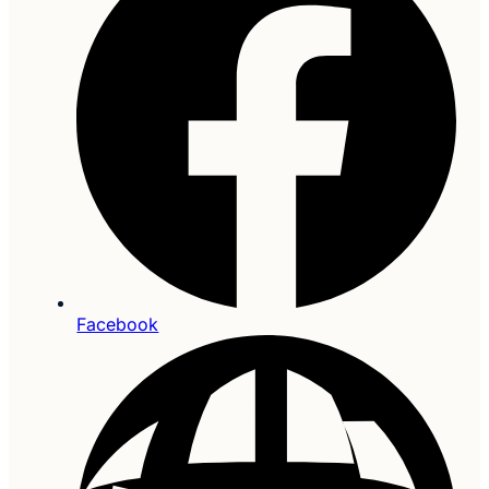
Facebook