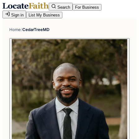
Search
For Business
Sign in
List My Business
Home
/
CedarTreeMD