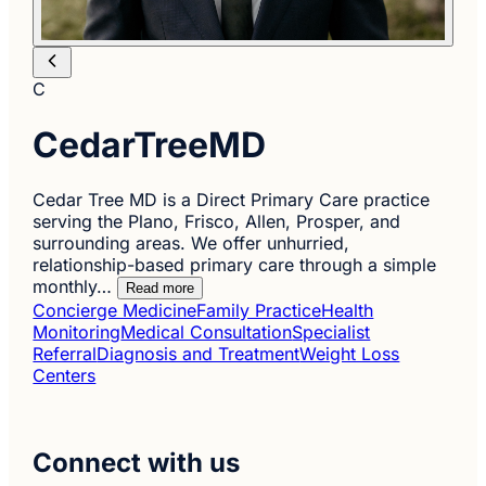
C
CedarTreeMD
Cedar Tree MD is a Direct Primary Care practice
serving the Plano, Frisco, Allen, Prosper, and
surrounding areas. We offer unhurried,
relationship-based primary care through a simple
monthly…
Read more
Concierge Medicine
Family Practice
Health
Monitoring
Medical Consultation
Specialist
Referral
Diagnosis and Treatment
Weight Loss
Centers
Connect with us