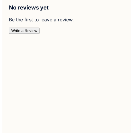
No reviews yet
Be the first to leave a review.
Write a Review