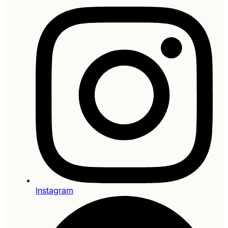
Instagram