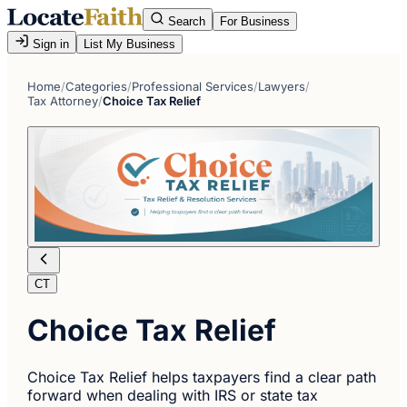
Search
For Business
Sign in
List My Business
Home
/
Categories
/
Professional Services
/
Lawyers
/
Tax Attorney
/
Choice Tax Relief
CT
Choice Tax Relief
Choice Tax Relief helps taxpayers find a clear path
forward when dealing with IRS or state tax