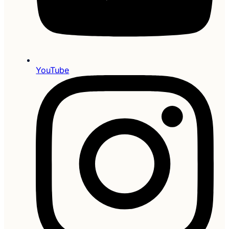
YouTube