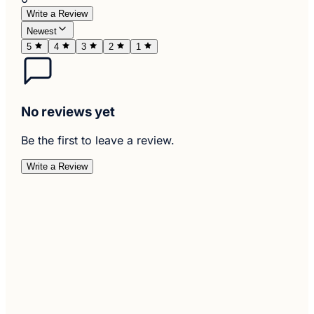
Write a Review
Newest
5
4
3
2
1
No reviews yet
Be the first to leave a review.
Write a Review