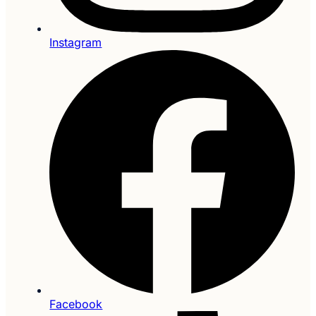
Instagram
Facebook