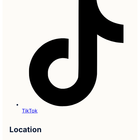
TikTok
Location