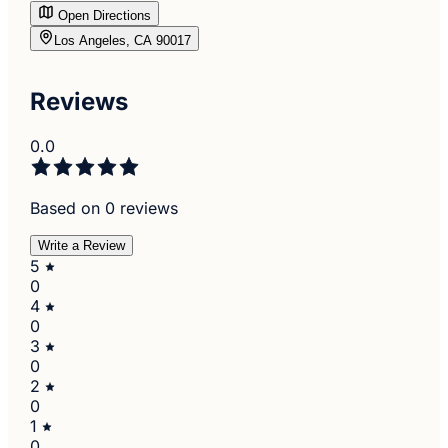
Open Directions
Los Angeles, CA 90017
Reviews
0.0
Based on 0 reviews
Write a Review
5
0
4
0
3
0
2
0
1
0