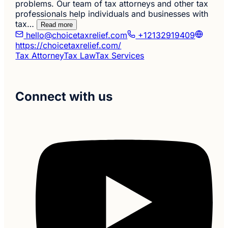
problems. Our team of tax attorneys and other tax
professionals help individuals and businesses with
tax…
Read more
hello@choicetaxrelief.com
+12132919409
https://choicetaxrelief.com/
Tax Attorney
Tax Law
Tax Services
Connect with us