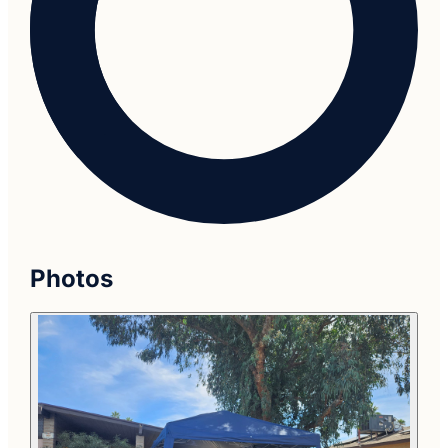
Photos