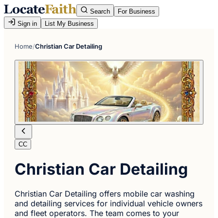
Search
For Business
Sign in
List My Business
Home
/
Christian Car Detailing
CC
Christian Car Detailing
Christian Car Detailing offers mobile car washing
and detailing services for individual vehicle owners
and fleet operators. The team comes to your