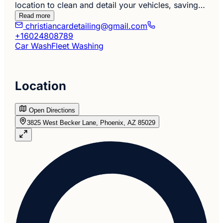
location to clean and detail your vehicles, saving…
Read more
christiancardetailing@gmail.com
+16024808789
Car Wash
Fleet Washing
Location
Open Directions
3825 West Becker Lane, Phoenix, AZ 85029