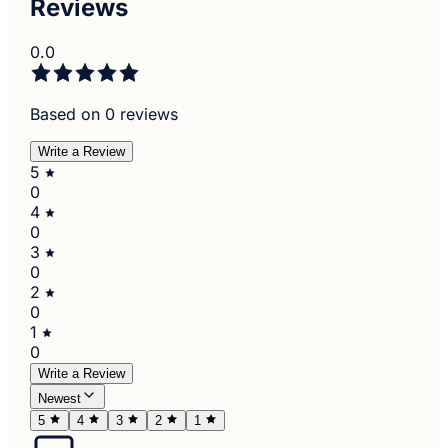
Reviews
0.0
Based on 0 reviews
Write a Review
5
0
4
0
3
0
2
0
1
0
Write a Review
Newest
5
4
3
2
1