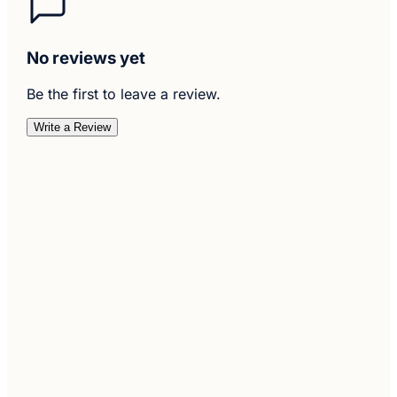
No reviews yet
Be the first to leave a review.
Write a Review