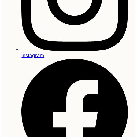
Instagram