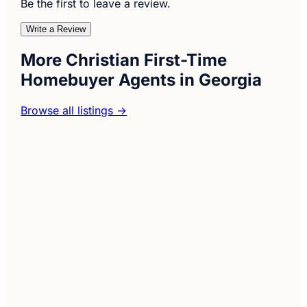
Be the first to leave a review.
Write a Review
More Christian First-Time
Homebuyer Agents in Georgia
Browse all listings →