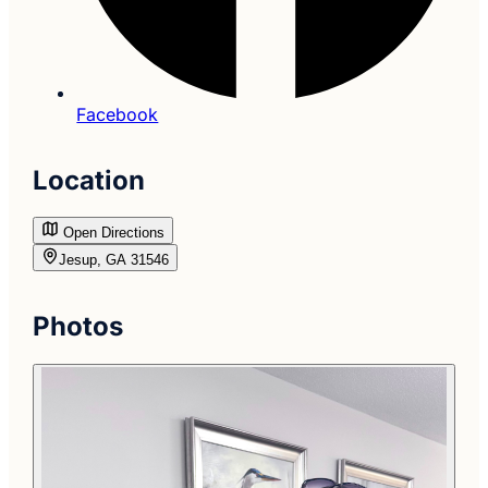
Facebook
Location
Open Directions
Jesup, GA 31546
Photos