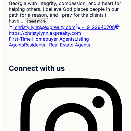
Georgia with integrity, compassion, and a heart for
helping others. I believe God places people in our
path for a reason, and I pray for the clients I
have…
Read more
christy.lynn@exprealty.com
+19122940708
https://christylynn.exprealty.com
First-Time Homebuyer Agents
Listing
Agents
Residential Real Estate Agents
Connect with us