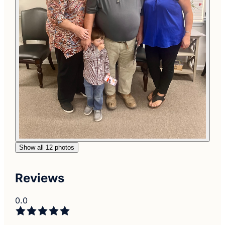
Show all 12 photos
Reviews
0.0