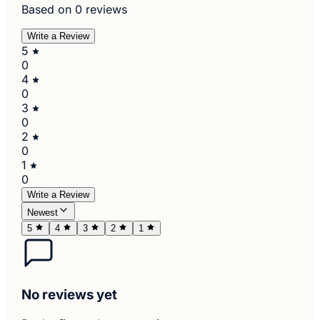
Based on 0 reviews
Write a Review
5
0
4
0
3
0
2
0
1
0
Write a Review
Newest
5
4
3
2
1
No reviews yet