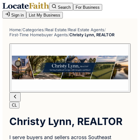
Search
For Business
Sign in
List My Business
Home
/
Categories
/
Real Estate
/
Real Estate Agents
/
First-Time Homebuyer Agents
/
Christy Lynn, REALTOR
CL
Christy Lynn, REALTOR
I serve buyers and sellers across Southeast