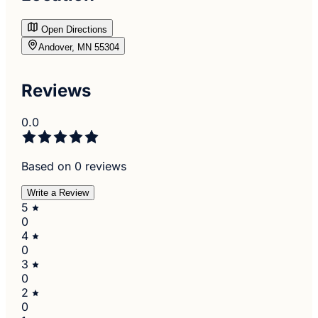
Open Directions
Andover, MN 55304
Reviews
0.0
Based on 0 reviews
Write a Review
5
0
4
0
3
0
2
0