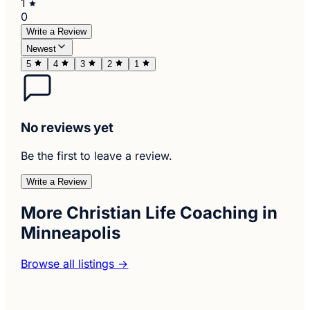
1
0
Write a Review
Newest
5
4
3
2
1
No reviews yet
Be the first to leave a review.
Write a Review
More Christian Life Coaching in
Minneapolis
Browse all listings →