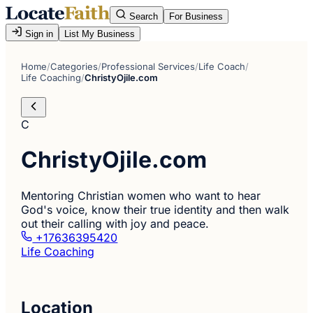
Search
For Business
Sign in
List My Business
Home
/
Categories
/
Professional Services
/
Life Coach
/
Life Coaching
/
ChristyOjile.com
C
ChristyOjile.com
Mentoring Christian women who want to hear
God's voice, know their true identity and then walk
out their calling with joy and peace.
+17636395420
Life Coaching
Location