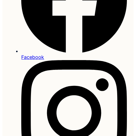
Facebook