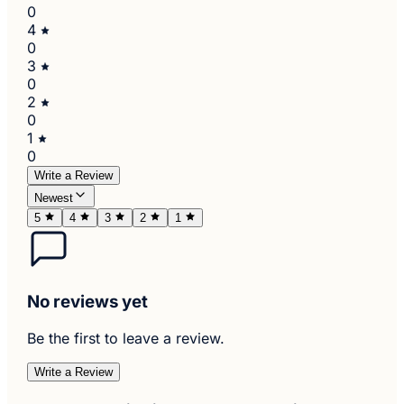
0
4
0
3
0
2
0
1
0
Write a Review
Newest
5
4
3
2
1
No reviews yet
Be the first to leave a review.
Write a Review