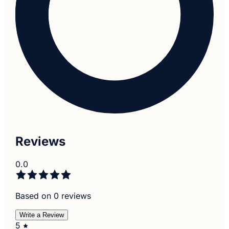
Reviews
0.0
Based on 0 reviews
Write a Review
5