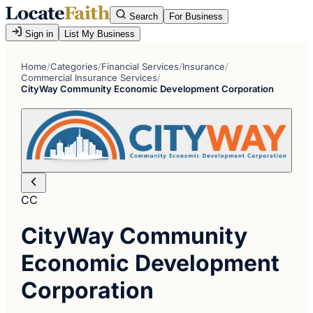
Search
For Business
Sign in
List My Business
Home
/
Categories
/
Financial Services
/
Insurance
/
Commercial Insurance Services
/
CityWay Community Economic Development Corporation
CC
CityWay Community
Economic Development
Corporation