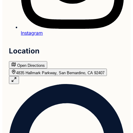
Instagram
Location
Open Directions
4835 Hallmark Parkway, San Bernardino, CA 92407