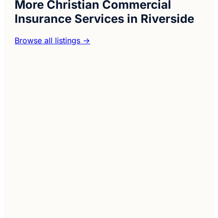
More Christian Commercial
Insurance Services in Riverside
Browse all listings →