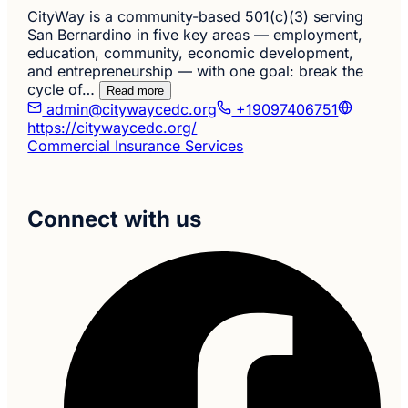
CityWay is a community-based 501(c)(3) serving
San Bernardino in five key areas — employment,
education, community, economic development,
and entrepreneurship — with one goal: break the
cycle of…
Read more
admin@citywaycedc.org
+19097406751
https://citywaycedc.org/
Commercial Insurance Services
Connect with us