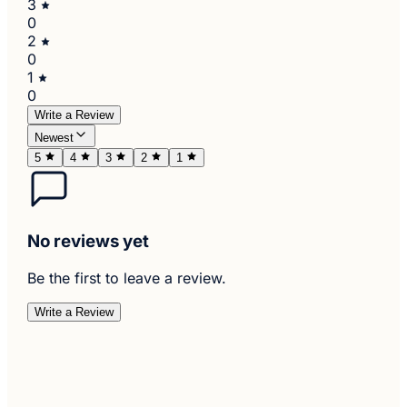
3
0
2
0
1
0
Write a Review
Newest
5
4
3
2
1
No reviews yet
Be the first to leave a review.
Write a Review