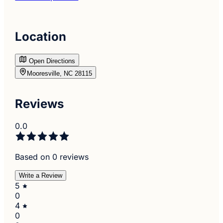
Location
Open Directions
Mooresville, NC 28115
Reviews
0.0
Based on 0 reviews
Write a Review
5
0
4
0