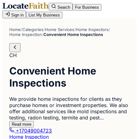
Search
For Business
Sign in
List My Business
Home
/
Categories
/
Home Services
/
Home Inspectors
/
Home Inspection
/
Convenient Home Inspections
CH
Convenient Home
Inspections
We provide home inspections for clients as they
purchase homes or investment properties. We also
offer additional services like mold inspections and
testing, radon testing, termite and pest…
Read more
+17049004723
Home Inspection