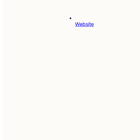
Website