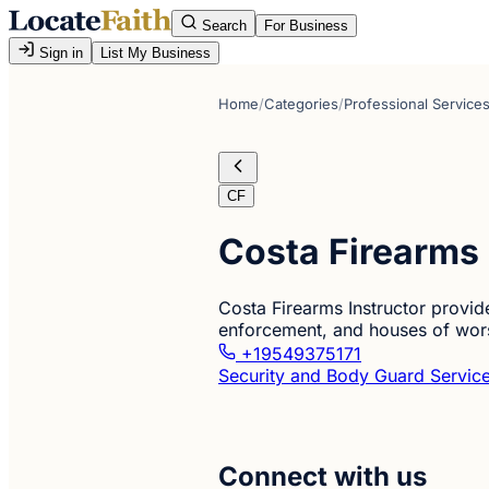
Search
For Business
Sign in
List My Business
Home
/
Categories
/
Professional Service
CF
Costa Firearms 
Costa Firearms Instructor provides
enforcement, and houses of worsh
+19549375171
Security and Body Guard Servic
Connect with us