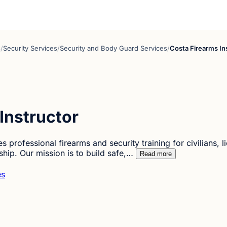
s
/
Security Services
/
Security and Body Guard Services
/
Costa Firearms In
Instructor
 professional firearms and security training for civilians, l
ip. Our mission is to build safe,…
Read more
es