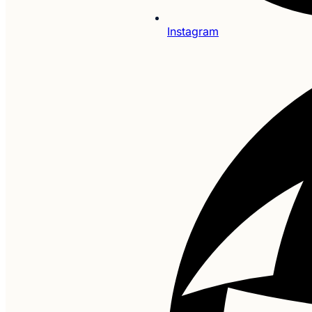
Instagram