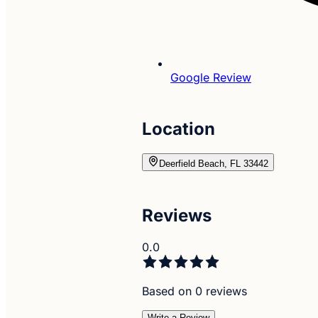
Google Review
Location
Deerfield Beach, FL 33442
Reviews
0.0
Based on 0 reviews
Write a Review