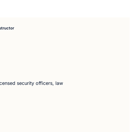
structor
icensed security officers, law