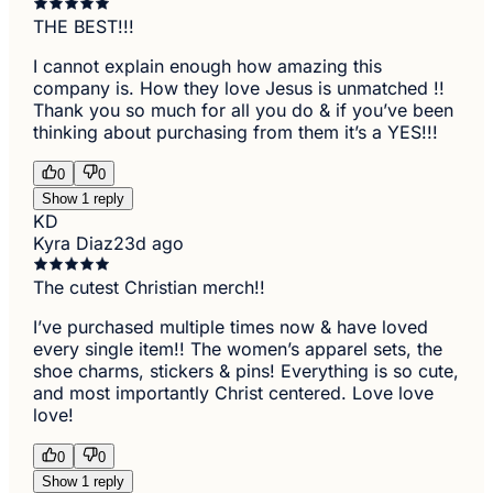
THE BEST!!!
I cannot explain enough how amazing this
company is. How they love Jesus is unmatched !!
Thank you so much for all you do & if you’ve been
thinking about purchasing from them it’s a YES!!!
0
0
Show 1 reply
KD
Kyra Diaz
23d ago
The cutest Christian merch!!
I’ve purchased multiple times now & have loved
every single item!! The women’s apparel sets, the
shoe charms, stickers & pins! Everything is so cute,
and most importantly Christ centered. Love love
love!
0
0
Show 1 reply