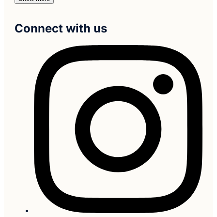
Connect with us