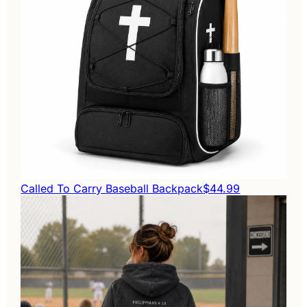
Called To Carry Baseball Backpack
$44.99