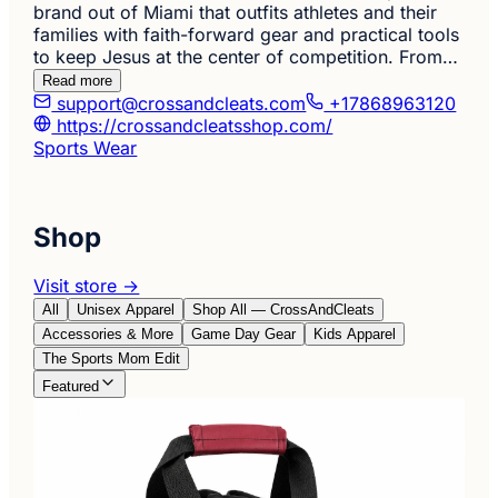
brand out of Miami that outfits athletes and their
families with faith-forward gear and practical tools
to keep Jesus at the center of competition. From…
Read more
support@crossandcleats.com
+17868963120
https://crossandcleatsshop.com/
Sports Wear
Shop
Visit store →
All
Unisex Apparel
Shop All — CrossAndCleats
Accessories & More
Game Day Gear
Kids Apparel
The Sports Mom Edit
Featured