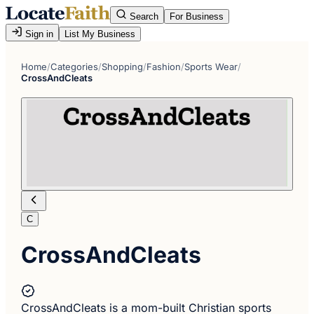
Search
For Business
Sign in
List My Business
Home
/
Categories
/
Shopping
/
Fashion
/
Sports Wear
/
CrossAndCleats
C
CrossAndCleats
CrossAndCleats is a mom-built Christian sports