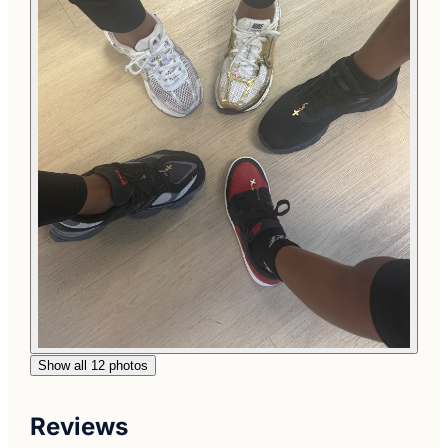
Show all 12 photos
Reviews