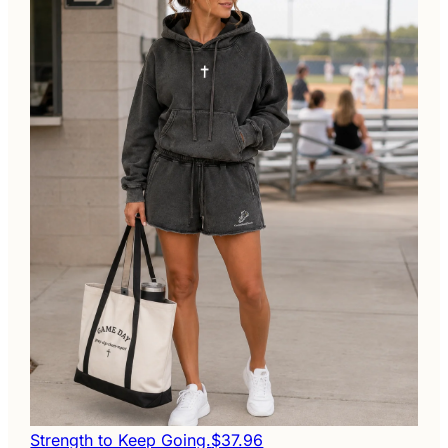
Strength to Keep Going.
$37.96