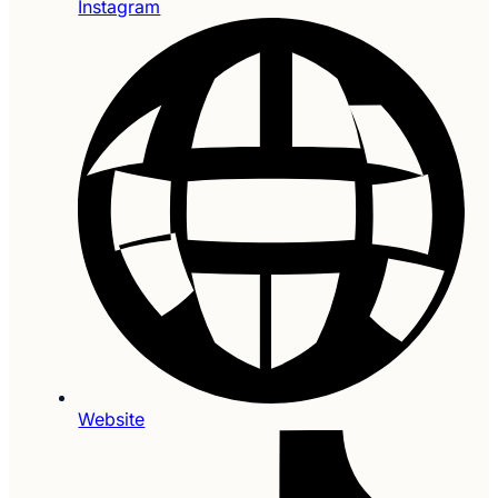
Instagram
Website