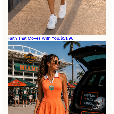
Faith That Moves With You.
$51.96