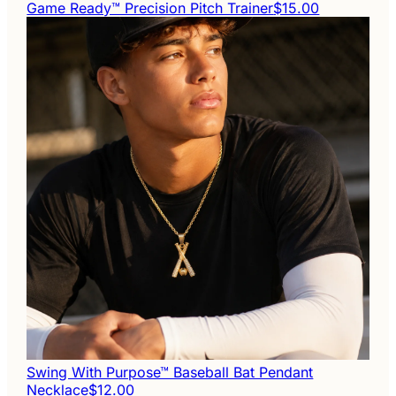
Game Ready™ Precision Pitch Trainer
$15.00
Swing With Purpose™ Baseball Bat Pendant
Necklace
$12.00