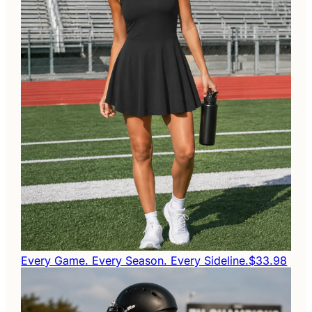
Every Game. Every Season. Every Sideline.
$33.98