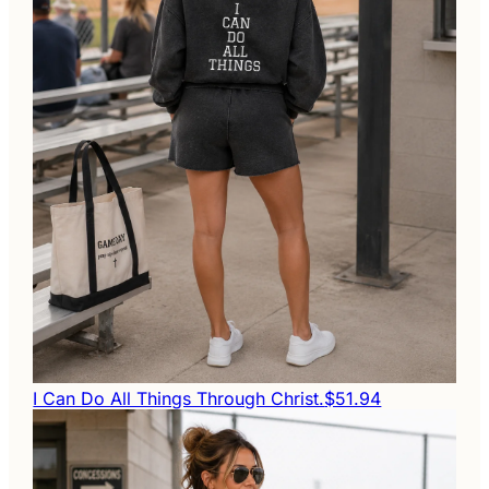
I Can Do All Things Through Christ.
$51.94