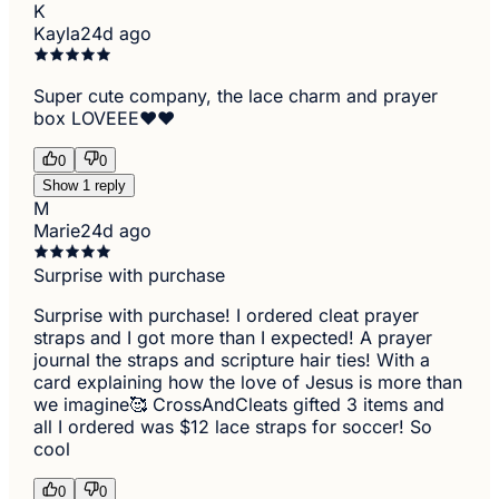
K
Kayla
24d ago
Super cute company, the lace charm and prayer
box LOVEEE❤️❤️
0
0
Show 1 reply
M
Marie
24d ago
Surprise with purchase
Surprise with purchase! I ordered cleat prayer
straps and I got more than I expected! A prayer
journal the straps and scripture hair ties! With a
card explaining how the love of Jesus is more than
we imagine🥰 CrossAndCleats gifted 3 items and
all I ordered was $12 lace straps for soccer! So
cool
0
0