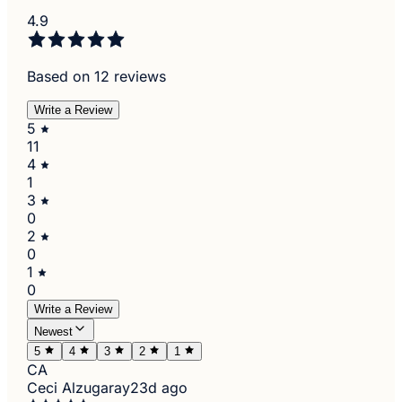
4.9
Based on 12 reviews
Write a Review
5
11
4
1
3
0
2
0
1
0
Write a Review
Newest
5
4
3
2
1
CA
Ceci Alzugaray
23d ago