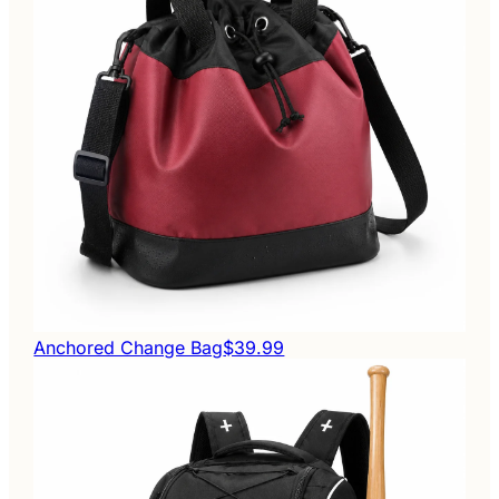
Anchored Change Bag
$39.99