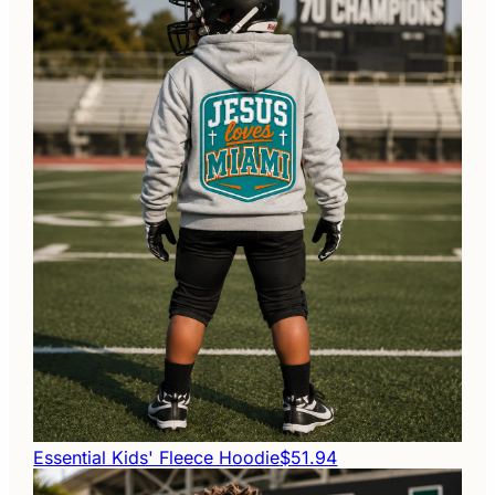
Essential Kids' Fleece Hoodie
$51.94