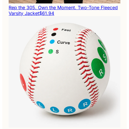
Rep the 305. Own the Moment. Two-Tone Fleeced
Varsity Jacket
$61.94