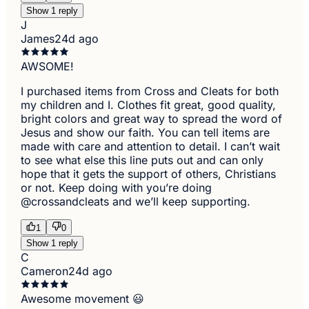
Show 1 reply
J
James
24d ago
AWSOME!
I purchased items from Cross and Cleats for both
my children and I. Clothes fit great, good quality,
bright colors and great way to spread the word of
Jesus and show our faith. You can tell items are
made with care and attention to detail. I can’t wait
to see what else this line puts out and can only
hope that it gets the support of others, Christians
or not. Keep doing with you’re doing
@crossandcleats and we’ll keep supporting.
1
0
Show 1 reply
C
Cameron
24d ago
Awesome movement 😃