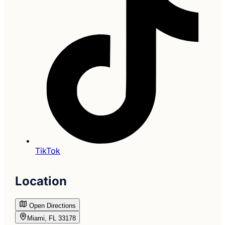
TikTok
Location
Open Directions
Miami, FL 33178