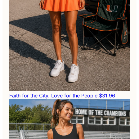
Faith for the City. Love for the People.
$31.96