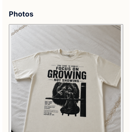
Photos