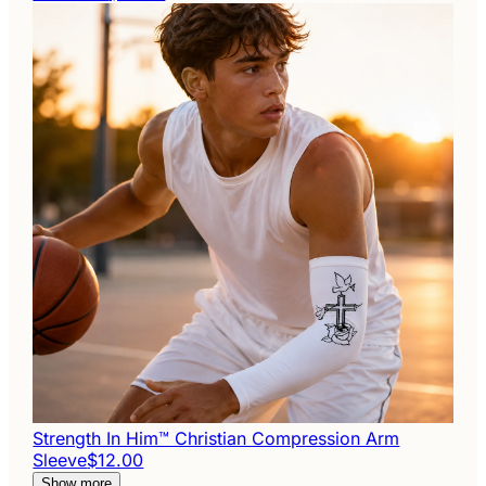
Strength In Him™ Christian Compression Arm
Sleeve
$12.00
Show more