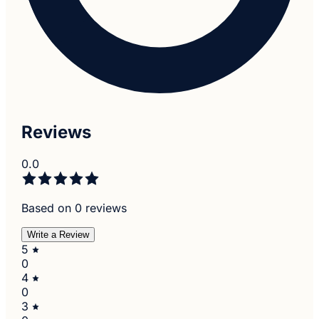
Reviews
0.0
Based on 0 reviews
Write a Review
5
0
4
0
3