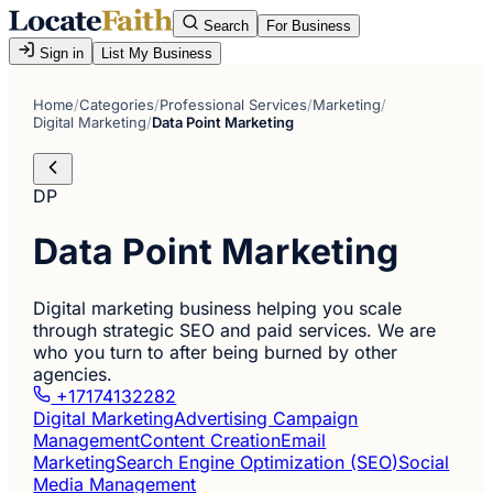
Search
For Business
Sign in
List My Business
Home
/
Categories
/
Professional Services
/
Marketing
/
Digital Marketing
/
Data Point Marketing
DP
Data Point Marketing
Digital marketing business helping you scale
through strategic SEO and paid services. We are
who you turn to after being burned by other
agencies.
+17174132282
Digital Marketing
Advertising Campaign
Management
Content Creation
Email
Marketing
Search Engine Optimization (SEO)
Social
Media Management