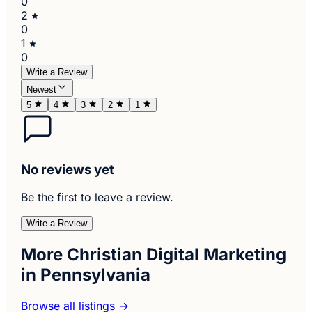
0
2
0
1
0
Write a Review
Newest
5
4
3
2
1
No reviews yet
Be the first to leave a review.
Write a Review
More Christian Digital Marketing
in Pennsylvania
Browse all listings →