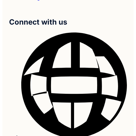
Connect with us