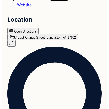
Website
Location
Open Directions
37 East Orange Street, Lancaster, PA 17602