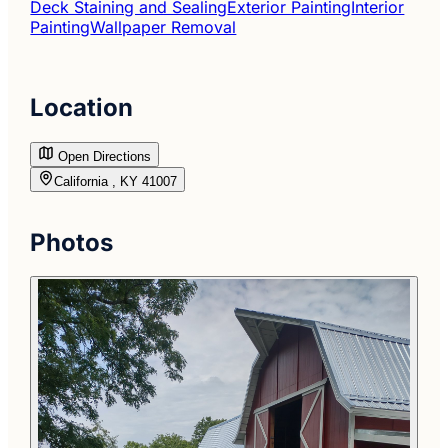
Deck Staining and Sealing
Exterior Painting
Interior
Painting
Wallpaper Removal
Location
Open Directions
California , KY 41007
Photos