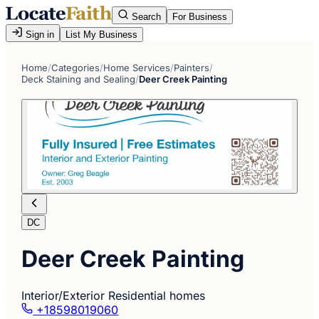
Search
For Business
Sign in
List My Business
Home
/
Categories
/
Home Services
/
Painters
/
Deck Staining and Sealing
/
Deer Creek Painting
DC
Deer Creek Painting
Interior/Exterior Residential homes
+18598019060