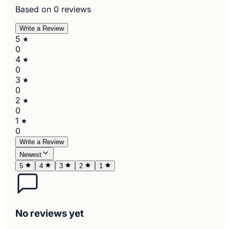
Based on 0 reviews
Write a Review
5
0
4
0
3
0
2
0
1
0
Write a Review
Newest
5
4
3
2
1
No reviews yet