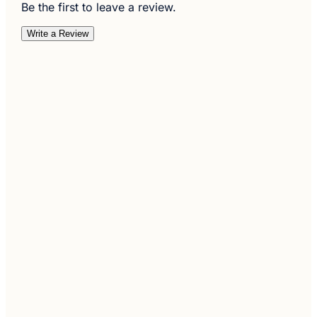
Be the first to leave a review.
Write a Review