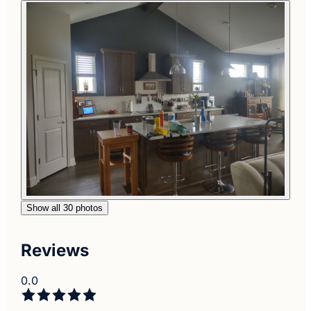
Show all 30 photos
Reviews
0.0