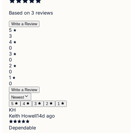
Based on 3 reviews
Write a Review
5
3
4
0
3
0
2
0
1
0
Write a Review
Newest
5
4
3
2
1
KH
Keith Howell
14d ago
Dependable