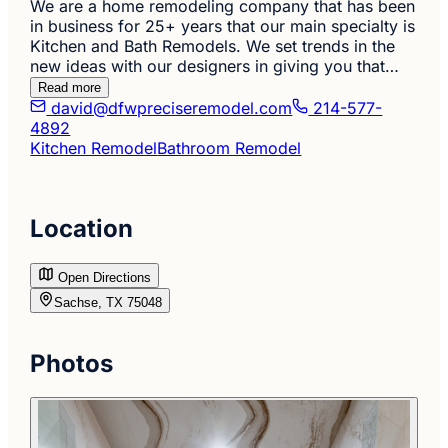
We are a home remodeling company that has been
in business for 25+ years that our main specialty is
Kitchen and Bath Remodels. We set trends in the
new ideas with our designers in giving you that…
Read more
david@dfwpreciseremodel.com
214-577-
4892
Kitchen Remodel
Bathroom Remodel
Location
Open Directions
Sachse, TX 75048
Photos