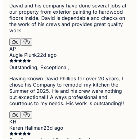
David and his company have done several jobs at
our property from exterior painting to hardwood
floors inside. David is dependable and checks on
the work of his crews and provides great quality
work.
0
0
AP
Augie Plunk
22d ago
Outstanding, Exceptional,
Having known David Phillips for over 20 years, I
chose his Company to remodel my kitchen the
Summer of 2025. He and his crew were nothing
but exceptional!! Always professional and
courteous to my needs. His work is outstanding!!
0
0
KH
Karen Hallman
23d ago