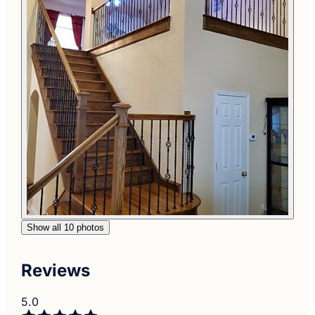
Show all 10 photos
Reviews
5.0