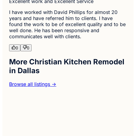
Excellent work and Excellent Service
I have worked with David Phillips for almost 20
years and have referred him to clients. I have
found the work to be of excellent quality and to be
well done. He has been responsive and
communicates well with clients.
0
0
More Christian Kitchen Remodel
in Dallas
Browse all listings →