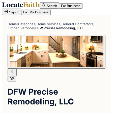
Search
For Business
Sign in
List My Business
Home
/
Categories
/
Home Services
/
General Contractors
/
Kitchen Remodel
/
DFW Precise Remodeling, LLC
DP
DFW Precise
Remodeling, LLC