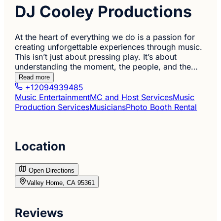
DJ Cooley Productions
At the heart of everything we do is a passion for
creating unforgettable experiences through music.
This isn’t just about pressing play. It’s about
understanding the moment, the people, and the…
Read more
+12094939485
Music Entertainment
MC and Host Services
Music
Production Services
Musicians
Photo Booth Rental
Location
Open Directions
Valley Home, CA 95361
Reviews