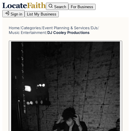
Search
For Business
Sign in
List My Business
Home
/
Categories
/
Event Planning & Services
/
DJs
/
Music Entertainment
/
DJ Cooley Productions