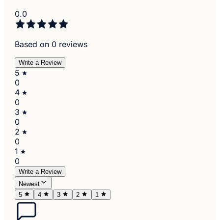
0.0
Based on 0 reviews
Write a Review
5
0
4
0
3
0
2
0
1
0
Write a Review
Newest
5
4
3
2
1