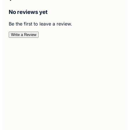
No reviews yet
Be the first to leave a review.
Write a Review