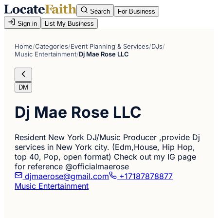
Search
For Business
Sign in
List My Business
Home
/
Categories
/
Event Planning & Services
/
DJs
/
Music Entertainment
/
Dj Mae Rose LLC
DM
Dj Mae Rose LLC
Resident New York DJ/Music Producer ,provide Dj
services in New York city. (Edm,House, Hip Hop,
top 40, Pop, open format) Check out my IG page
for reference @officialmaerose
djmaerose@gmail.com
+17187878877
Music Entertainment