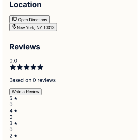
Location
Open Directions
New York, NY 10013
Reviews
0.0
Based on 0 reviews
Write a Review
5
0
4
0
3
0
2