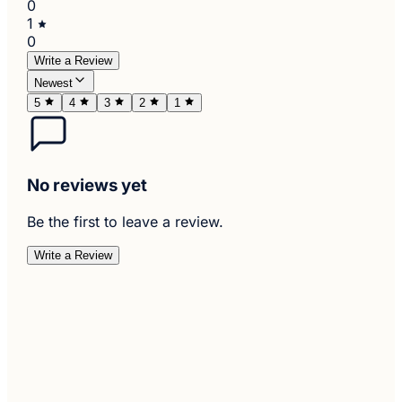
0
1
0
Write a Review
Newest
5
4
3
2
1
No reviews yet
Be the first to leave a review.
Write a Review