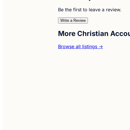
Be the first to leave a review.
Write a Review
More Christian Acco
Browse all listings →