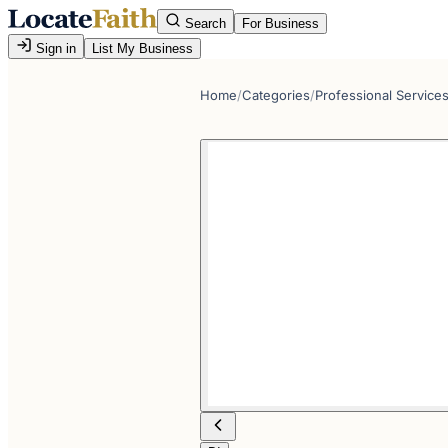
Search
For Business
Sign in
List My Business
Home
/
Categories
/
Professional Service