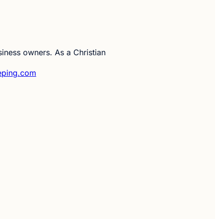
siness owners. As a Christian
eping.com