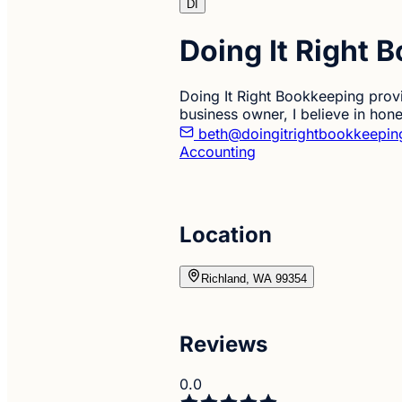
DI
Doing It Right 
Doing It Right Bookkeeping provi
business owner, I believe in hones
beth@doingitrightbookkeepi
Accounting
Location
Richland, WA 99354
Reviews
0.0