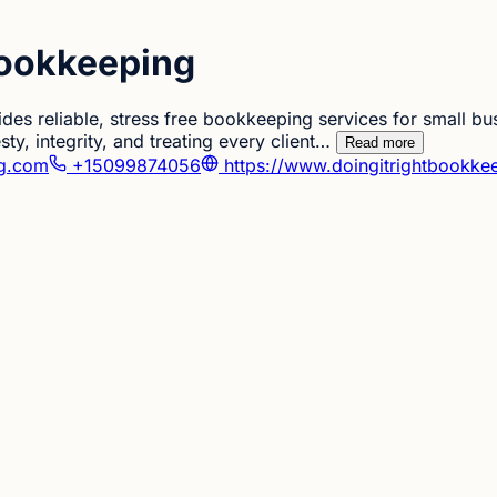
Bookkeeping
des reliable, stress free bookkeeping services for small bu
ty, integrity, and treating every client…
Read more
ng.com
+15099874056
https://www.doingitrightbookke