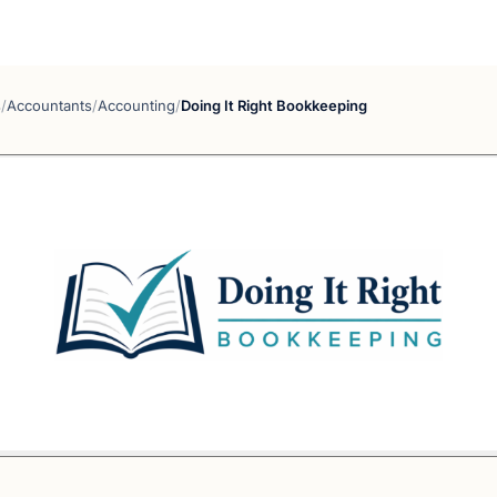
s
/
Accountants
/
Accounting
/
Doing It Right Bookkeeping