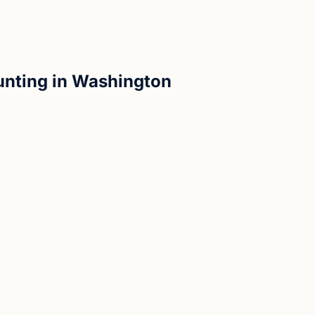
unting in Washington