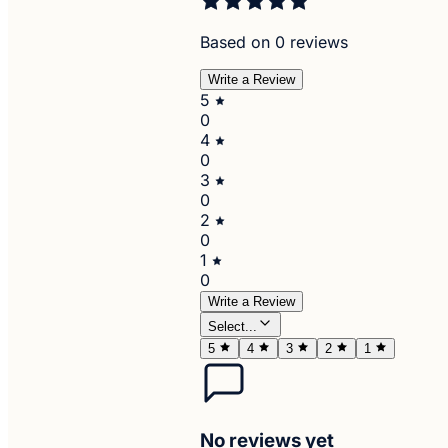
Based on 0 reviews
Write a Review
5
0
4
0
3
0
2
0
1
0
Write a Review
Select...
5
4
3
2
1
No reviews yet