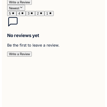
Write a Review
Newest
5
4
3
2
1
No reviews yet
Be the first to leave a review.
Write a Review