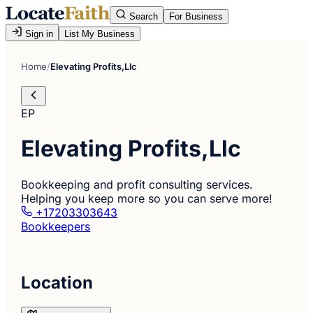
Search
For Business
Sign in
List My Business
Home
/
Elevating Profits,Llc
EP
Elevating Profits,Llc
Bookkeeping and profit consulting services.
Helping you keep more so you can serve more!
+17203303643
Bookkeepers
Location