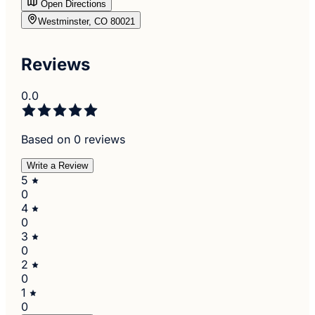
Open Directions
Westminster, CO 80021
Reviews
0.0
Based on 0 reviews
Write a Review
5
0
4
0
3
0
2
0
1
0