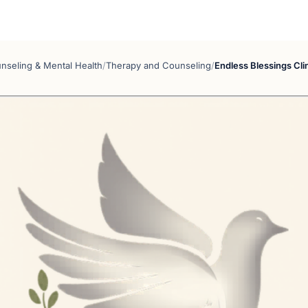
nseling & Mental Health
/
Therapy and Counseling
/
Endless Blessings Cli