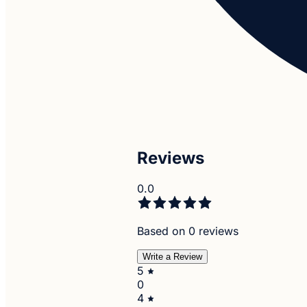
Reviews
0.0
Based on 0 reviews
Write a Review
5
0
4