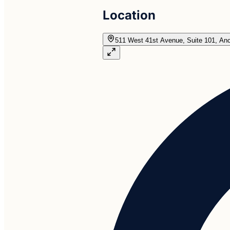
Location
511 West 41st Avenue, Suite 101, An