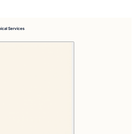
nical Services