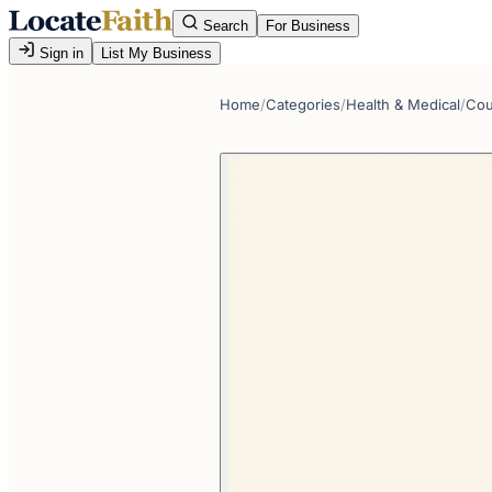
Search
For Business
Sign in
List My Business
Home
/
Categories
/
Health & Medical
/
Cou