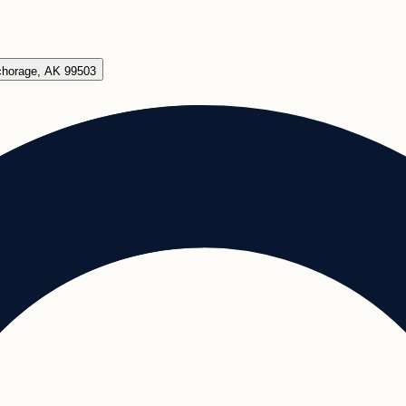
chorage, AK 99503