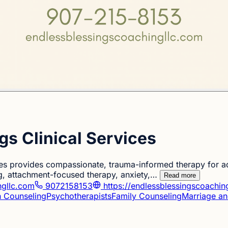
gs Clinical Services
ces provides compassionate, trauma-informed therapy for ad
g, attachment-focused therapy, anxiety,…
Read more
ngllc.com
9072158153
https://endlessblessingscoachin
n Counseling
Psychotherapists
Family Counseling
Marriage an