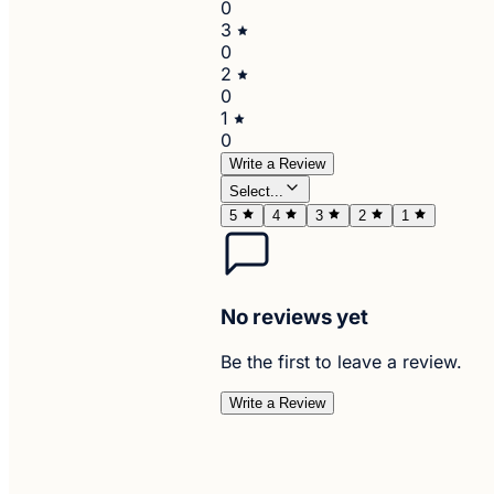
0
3
0
2
0
1
0
Write a Review
Select...
5
4
3
2
1
No reviews yet
Be the first to leave a review.
Write a Review