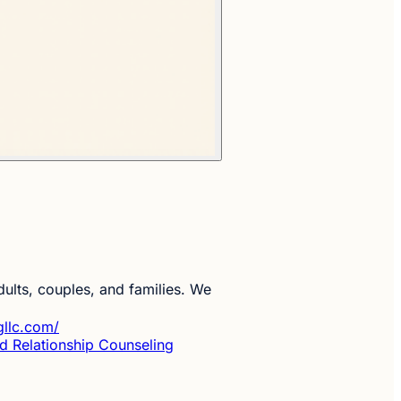
ults, couples, and families. We
gllc.com/
d Relationship Counseling