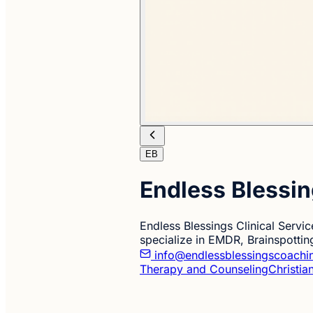
EB
Endless Blessin
Endless Blessings Clinical Servi
specialize in EMDR, Brainspottin
info@endlessblessingscoachi
Therapy and Counseling
Christia