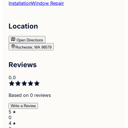
Installation
Window Repair
Location
Open Directions
Rochester, WA 98579
Reviews
0.0
Based on 0 reviews
Write a Review
5
0
4