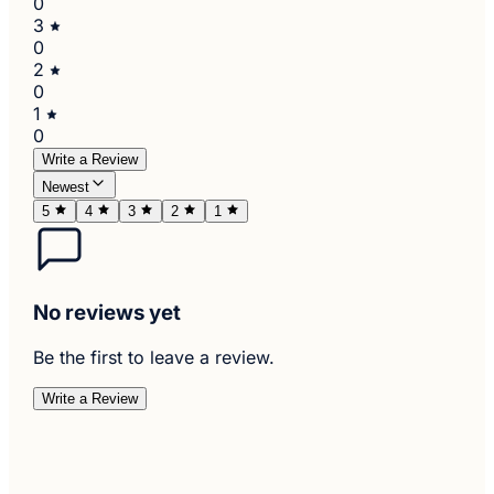
0
3
0
2
0
1
0
Write a Review
Newest
5
4
3
2
1
No reviews yet
Be the first to leave a review.
Write a Review