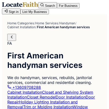
Search
For Business
Sign in
List My Business
Home
/
Categories
/
Home Services
/
Handyman
/
Cabinet Installation
/
First American handyman services
FA
First American
handyman services
We do handyman, services, rebuilds, janitorial
services, commercial and residential cleaning.
+13609708288
Cabinet Installation
Closet and Shelving System
Installation
Closet Remodel
Door Installation
Door
Repair
Holiday Lighting Installation and
Removal
Trim or Molding Installation
Window