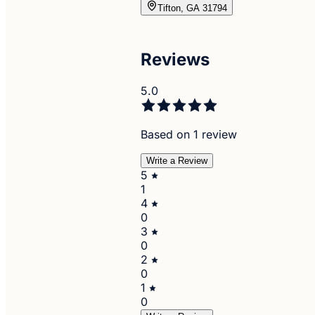
Tifton, GA 31794
Reviews
5.0
Based on 1 review
Write a Review
5
1
4
0
3
0
2
0
1
0