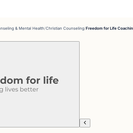
nseling & Mental Health
/
Christian Counseling
/
Freedom for Life Coachi