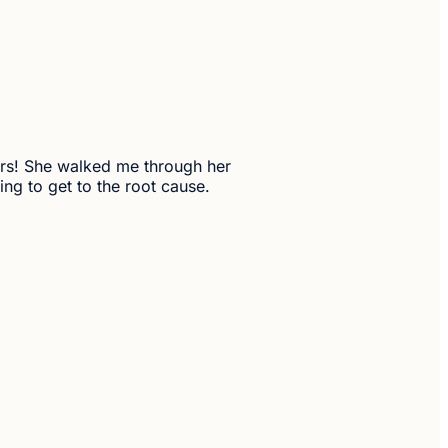
ears! She walked me through her
ng to get to the root cause.