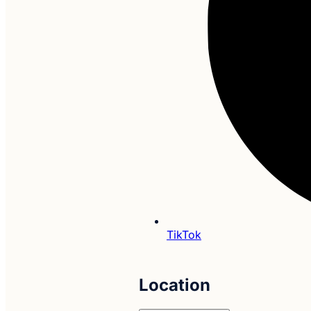
TikTok
Location