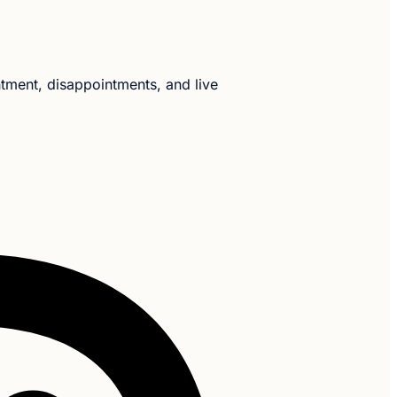
ntment, disappointments, and live