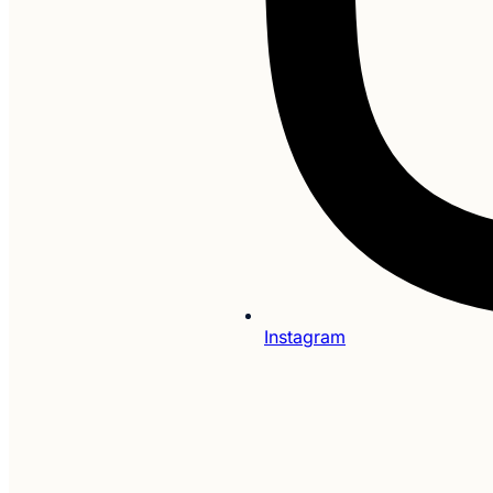
Instagram