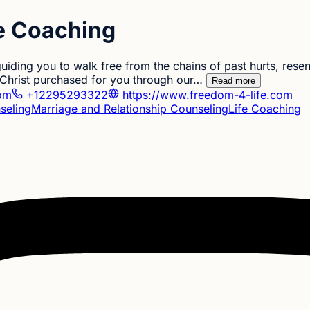
fe Coaching
uiding you to walk free from the chains of past hurts, rese
s Christ purchased for you through our…
Read more
com
+12295293322
https://www.freedom-4-life.com
seling
Marriage and Relationship Counseling
Life Coaching