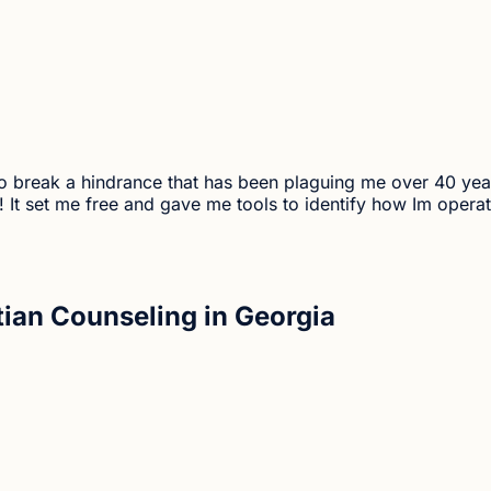
me to break a hindrance that has been plaguing me over 40 y
t set me free and gave me tools to identify how Im operati
tian Counseling in Georgia