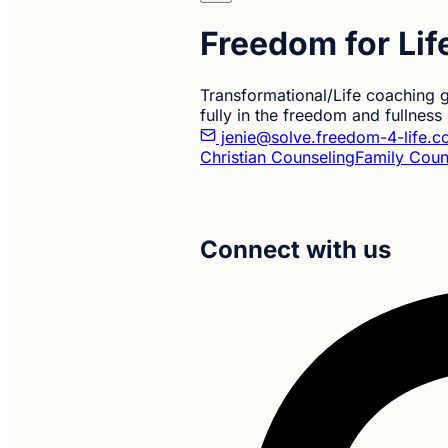
Freedom for Li
Transformational/Life coaching g
fully in the freedom and fullnes
jenie@solve.freedom-4-life.
Christian Counseling
Family Coun
Connect with us