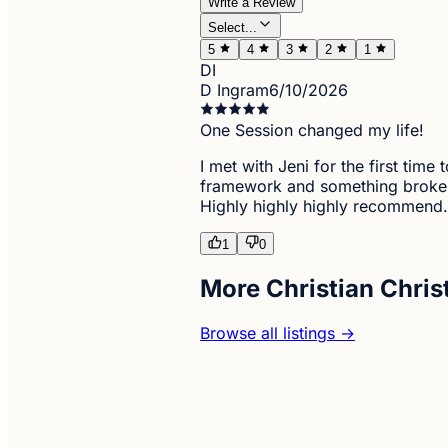
Write a Review
Select...
5
4
3
2
1
DI
D Ingram
6/10/2026
One Session changed my life!
I met with Jeni for the first ti
framework and something broke! I
Highly highly highly recommend.
1
0
More Christian Chris
Browse all listings →