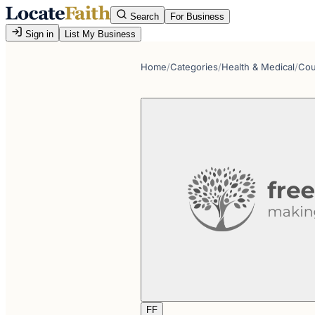
Search
For Business
Sign in
List My Business
Home
/
Categories
/
Health & Medical
/
Cou
FF