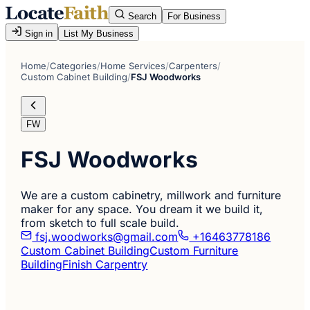
Search
For Business
Sign in
List My Business
Home
/
Categories
/
Home Services
/
Carpenters
/
Custom Cabinet Building
/
FSJ Woodworks
FW
FSJ Woodworks
We are a custom cabinetry, millwork and furniture
maker for any space. You dream it we build it,
from sketch to full scale build.
fsj.woodworks@gmail.com
+16463778186
Custom Cabinet Building
Custom Furniture
Building
Finish Carpentry