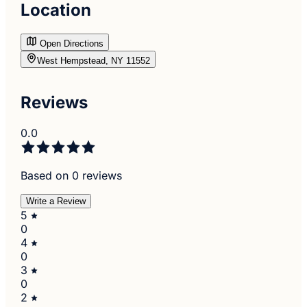
Location
Open Directions
West Hempstead, NY 11552
Reviews
0.0
Based on 0 reviews
Write a Review
5
0
4
0
3
0
2