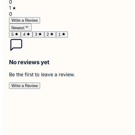
0
1
0
Write a Review
Newest
5
4
3
2
1
No reviews yet
Be the first to leave a review.
Write a Review