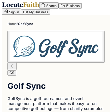
Search
For Business
Sign in
List My Business
Home
/
Golf Sync
GS
Golf Sync
GolfSync is a golf tournament and event
management platform that makes it easy to run
competitive golf outings — from charity scrambles