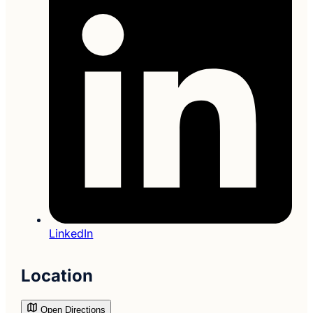
LinkedIn
Location
Open Directions