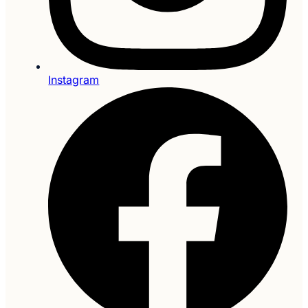
Instagram