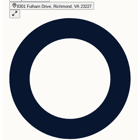
8301 Fulham Drive, Richmond, VA 23227