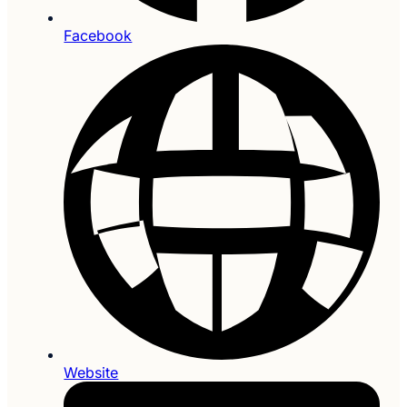
Facebook
Website