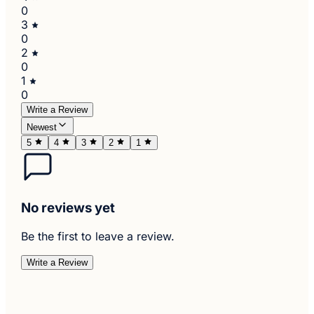
0
3
0
2
0
1
0
Write a Review
Newest
5
4
3
2
1
No reviews yet
Be the first to leave a review.
Write a Review