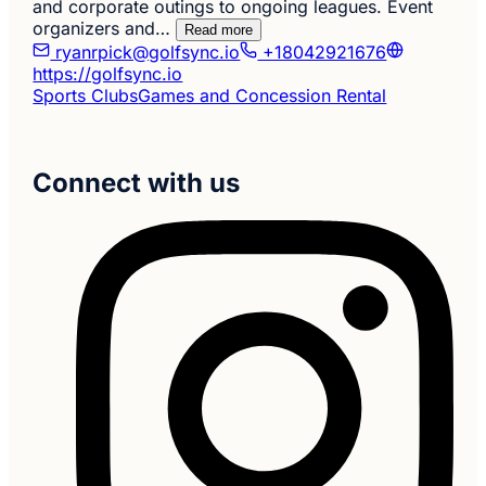
and corporate outings to ongoing leagues. Event
organizers and…
Read more
ryanrpick@golfsync.io
+18042921676
https://golfsync.io
Sports Clubs
Games and Concession Rental
Connect with us