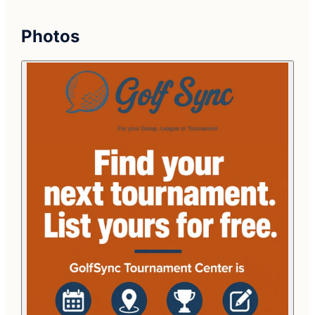
Photos