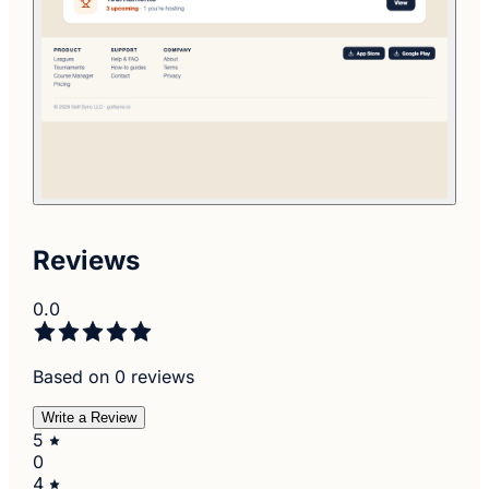
Reviews
0.0
Based on 0 reviews
Write a Review
5
0
4