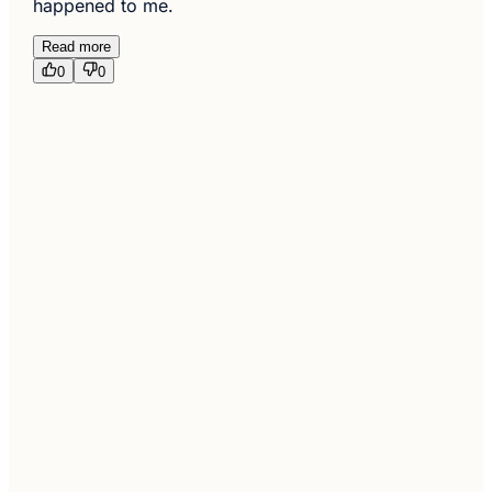
happened to me.
Read more
0
0