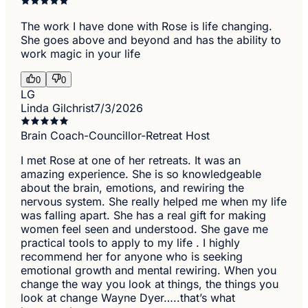
The work I have done with Rose is life changing.
She goes above and beyond and has the ability to
work magic in your life
0
0
LG
Linda Gilchrist
7/3/2026
Brain Coach-Councillor-Retreat Host
I met Rose at one of her retreats. It was an
amazing experience. She is so knowledgeable
about the brain, emotions, and rewiring the
nervous system. She really helped me when my life
was falling apart. She has a real gift for making
women feel seen and understood. She gave me
practical tools to apply to my life . I highly
recommend her for anyone who is seeking
emotional growth and mental rewiring. When you
change the way you look at things, the things you
look at change Wayne Dyer…..that’s what