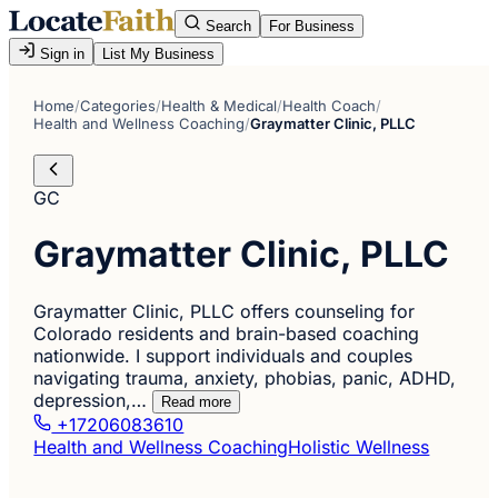
Search
For Business
Sign in
List My Business
Home
/
Categories
/
Health & Medical
/
Health Coach
/
Health and Wellness Coaching
/
Graymatter Clinic, PLLC
GC
Graymatter Clinic, PLLC
Graymatter Clinic, PLLC offers counseling for
Colorado residents and brain-based coaching
nationwide. I support individuals and couples
navigating trauma, anxiety, phobias, panic, ADHD,
depression,…
Read more
+17206083610
Health and Wellness Coaching
Holistic Wellness