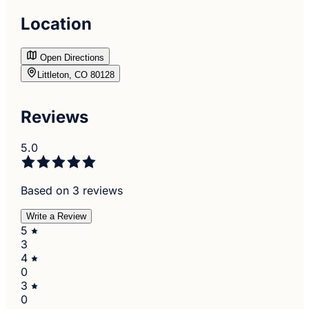
Location
Open Directions
Littleton, CO 80128
Reviews
5.0
Based on 3 reviews
Write a Review
5
3
4
0
3
0