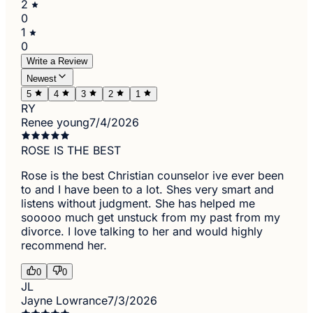
2
0
1
0
Write a Review
Newest
5
4
3
2
1
RY
Renee young
7/4/2026
ROSE IS THE BEST
Rose is the best Christian counselor ive ever been
to and I have been to a lot. Shes very smart and
listens without judgment. She has helped me
sooooo much get unstuck from my past from my
divorce. I love talking to her and would highly
recommend her.
0
0
JL
Jayne Lowrance
7/3/2026