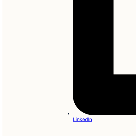
LinkedIn