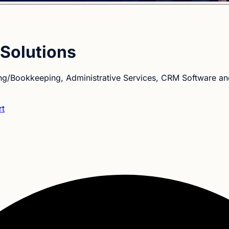
Solutions
ng/Bookkeeping, Administrative Services, CRM Software a
rt