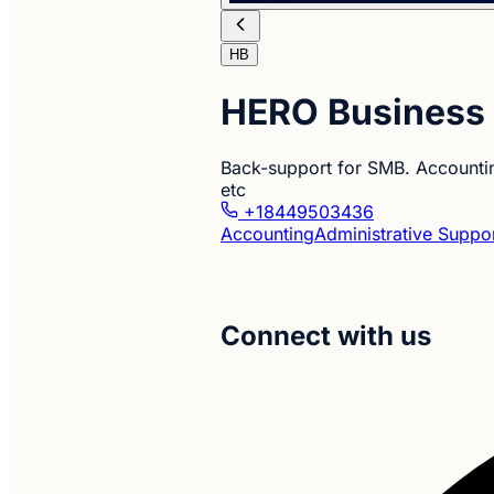
HB
HERO Business 
Back-support for SMB. Accounti
etc
+18449503436
Accounting
Administrative Suppo
Connect with us