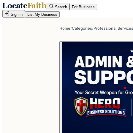
Search
For Business
Sign in
List My Business
Home
/
Categories
/
Professional Service