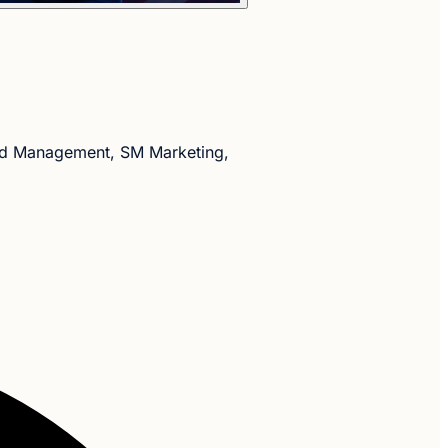
nd Management, SM Marketing,