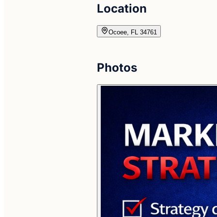
Location
Ocoee, FL 34761
Photos