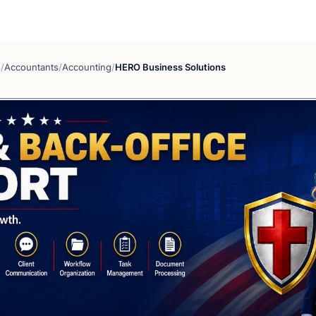
s
/
Accountants
/
Accounting
/
HERO Business Solutions