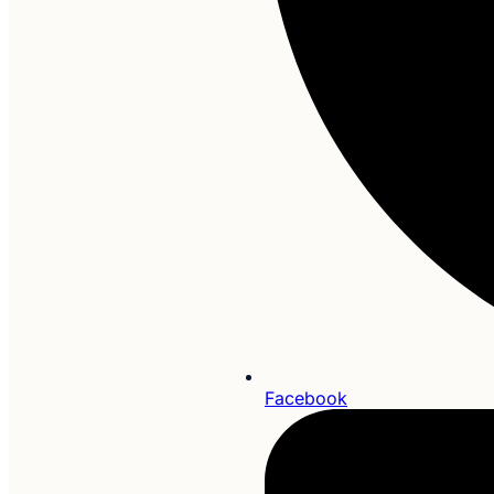
Facebook