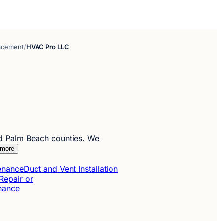
lacement
/
HVAC Pro LLC
d Palm Beach counties. We
 more
tenance
Duct and Vent Installation
Repair or
enance