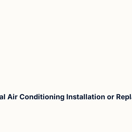
al Air Conditioning Installation or Re