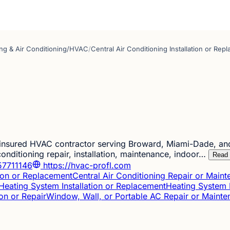
ng & Air Conditioning/HVAC
/
Central Air Conditioning Installation or Rep
 insured HVAC contractor serving Broward, Miami-Dade, an
conditioning repair, installation, maintenance, indoor…
Read
7711146
https://hvac-profl.com
tion or Replacement
Central Air Conditioning Repair or Main
Heating System Installation or Replacement
Heating System 
ion or Repair
Window, Wall, or Portable AC Repair or Maint