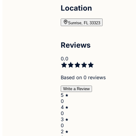
Location
Sunrise, FL 33323
Reviews
0.0
Based on 0 reviews
Write a Review
5
0
4
0
3
0
2