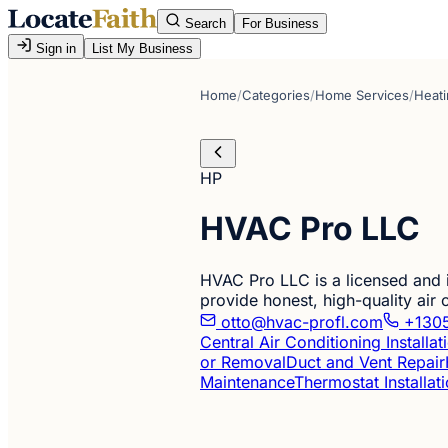
Search
For Business
Sign in
List My Business
Home
/
Categories
/
Home Services
/
Heati
HP
HVAC Pro LLC
HVAC Pro LLC is a licensed and
provide honest, high-quality air 
otto@hvac-profl.com
+1305
Central Air Conditioning Installa
or Removal
Duct and Vent Repair
Maintenance
Thermostat Installat