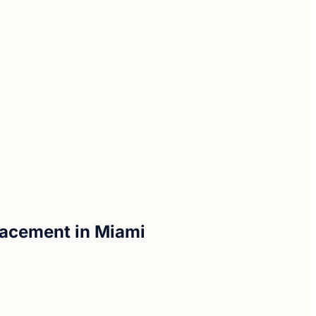
placement in Miami