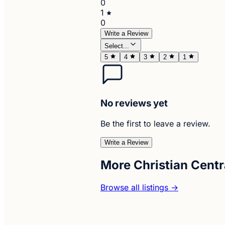
0
1
0
Write a Review
Select...
5
4
3
2
1
No reviews yet
Be the first to leave a review.
Write a Review
More Christian Centr
Browse all listings →