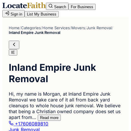
Search
For Business
Sign in
List My Business
Home
/
Categories
/
Home Services
/
Movers
/
Junk Removal
/
Inland Empire Junk Removal
IE
Inland Empire Junk
Removal
Hi, my name is Morgan, at Inland Empire Junk
Removal we take care of it all from back yard
cleanups to whole house junk removal. We believe
that being a Christian owned company does set us
apart from…
Read more
+17606089810
Junk Removal