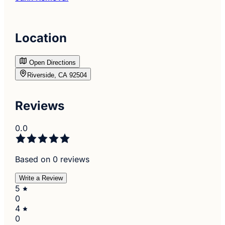
Location
Open Directions
Riverside, CA 92504
Reviews
0.0
Based on 0 reviews
Write a Review
5
0
4
0