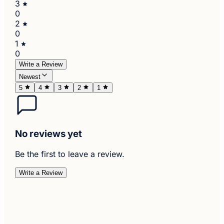
3
0
2
0
1
0
Write a Review
Newest
5
4
3
2
1
No reviews yet
Be the first to leave a review.
Write a Review