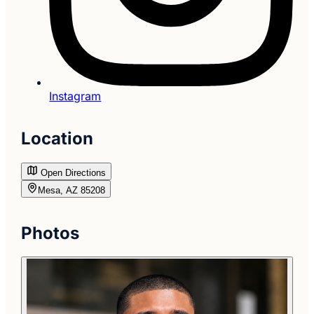
Instagram
Location
Open Directions
Mesa, AZ 85208
Photos