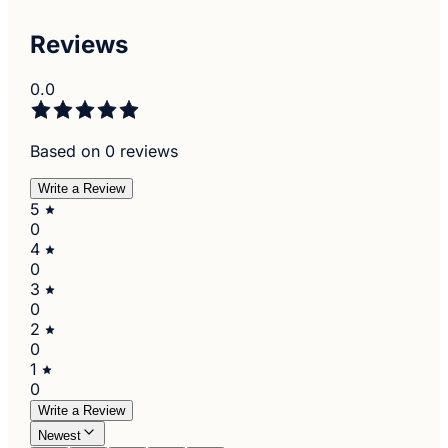
Reviews
0.0
Based on 0 reviews
Write a Review
5
0
4
0
3
0
2
0
1
0
Write a Review
Newest