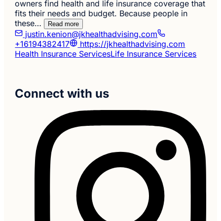
owners find health and life insurance coverage that
fits their needs and budget. Because people in
these…
Read more
justin.kenion@jkhealthadvising.com
+16194382417
https://jkhealthadvising.com
Health Insurance Services
Life Insurance Services
Connect with us