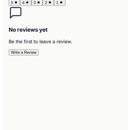
5
4
3
2
1
No reviews yet
Be the first to leave a review.
Write a Review