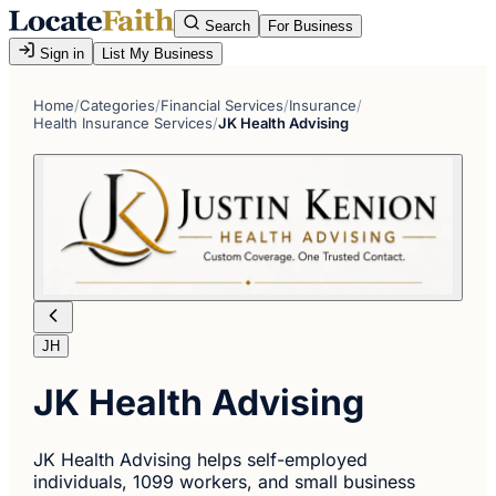
Search
For Business
Sign in
List My Business
Home
/
Categories
/
Financial Services
/
Insurance
/
Health Insurance Services
/
JK Health Advising
JH
JK Health Advising
JK Health Advising helps self-employed
individuals, 1099 workers, and small business