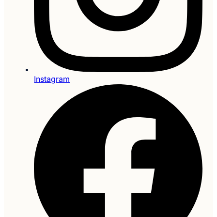
Instagram