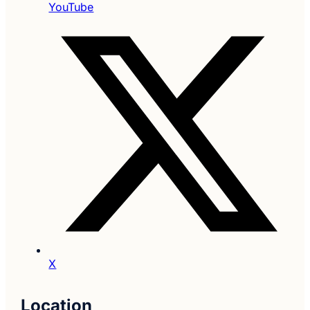
YouTube
X
Location