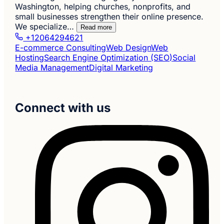
Washington, helping churches, nonprofits, and
small businesses strengthen their online presence.
We specialize…
Read more
+12064294621
E-commerce Consulting
Web Design
Web
Hosting
Search Engine Optimization (SEO)
Social
Media Management
Digital Marketing
Connect with us