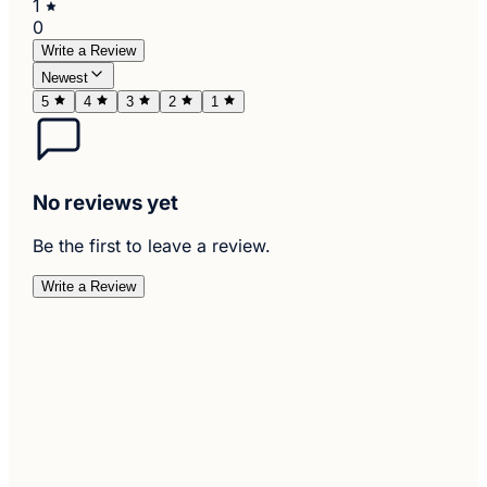
1
0
Write a Review
Newest
5
4
3
2
1
No reviews yet
Be the first to leave a review.
Write a Review