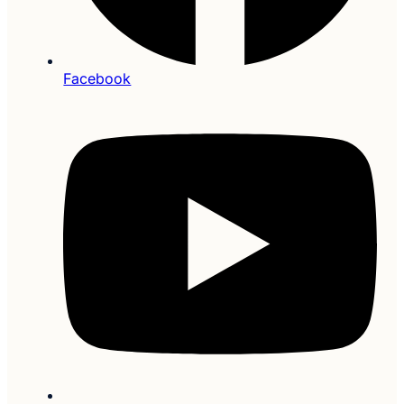
Facebook