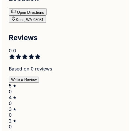
Open Directions
Kent, WA 98031
Reviews
0.0
Based on 0 reviews
Write a Review
5
0
4
0
3
0
2
0