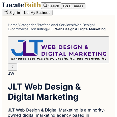
Search
For Business
Sign in
List My Business
Home
/
Categories
/
Professional Services
/
Web Design
/
E-commerce Consulting
/
JLT Web Design & Digital Marketing
JW
JLT Web Design &
Digital Marketing
JLT Web Design & Digital Marketing is a minority-
owned digital marketing agency based in