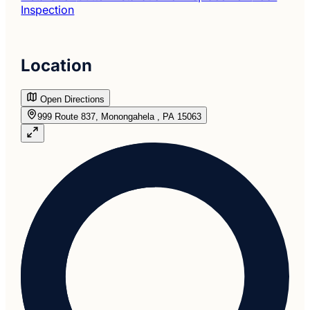
Inspection
Location
Open Directions
999 Route 837, Monongahela , PA 15063