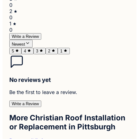
0
2
0
1
0
Write a Review
Newest
5
4
3
2
1
No reviews yet
Be the first to leave a review.
Write a Review
More Christian Roof Installation
or Replacement in Pittsburgh