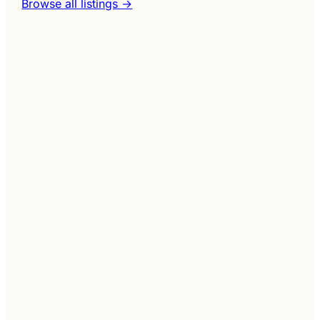
Browse all listings →