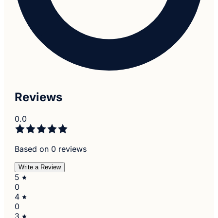
Reviews
0.0
Based on 0 reviews
Write a Review
5
0
4
0
3