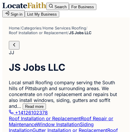
Search
For Business
Sign in
List My Business
Home
/
Categories
/
Home Services
/
Roofing
/
Roof Installation or Replacement
/
JS Jobs LLC
JJ
JS Jobs LLC
Local small Roofing company serving the South
hills of Pittsburgh and surrounding areas. We
concentrate on roof replacement and repairs but
also install windows, siding, gutters and soffit
and…
Read more
+14126102378
Roof Installation or Replacement
Roof Repair or
Maintenance
Window Installation
Siding
Installation
Gutter Installation or Replacement
Roof