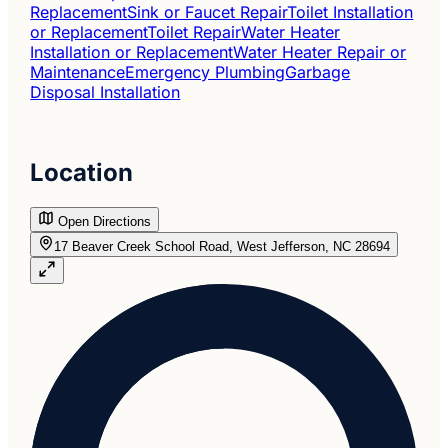
Replacement
Sink or Faucet Repair
Toilet Installation
or Replacement
Toilet Repair
Water Heater
Installation or Replacement
Water Heater Repair or
Maintenance
Emergency Plumbing
Garbage
Disposal Installation
Location
Open Directions
17 Beaver Creek School Road, West Jefferson, NC 28694