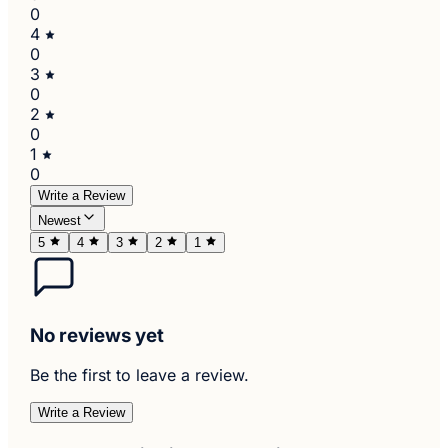
0
4
0
3
0
2
0
1
0
Write a Review
Newest
5
4
3
2
1
No reviews yet
Be the first to leave a review.
Write a Review