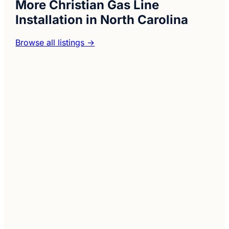
More Christian Gas Line
Installation in North Carolina
Browse all listings →