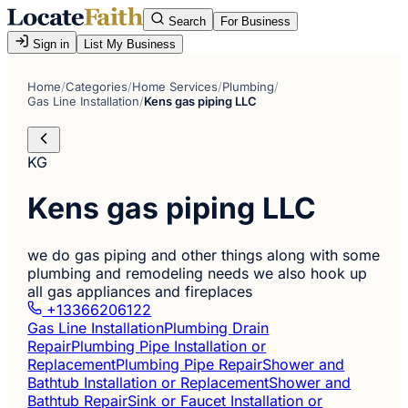
Search
For Business
Sign in
List My Business
Home
/
Categories
/
Home Services
/
Plumbing
/
Gas Line Installation
/
Kens gas piping LLC
KG
Kens gas piping LLC
we do gas piping and other things along with some
plumbing and remodeling needs we also hook up
all gas appliances and fireplaces
+13366206122
Gas Line Installation
Plumbing Drain
Repair
Plumbing Pipe Installation or
Replacement
Plumbing Pipe Repair
Shower and
Bathtub Installation or Replacement
Shower and
Bathtub Repair
Sink or Faucet Installation or