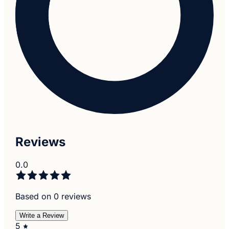
Reviews
0.0
Based on 0 reviews
Write a Review
5