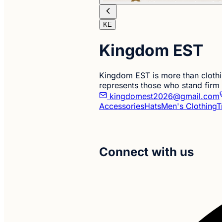
KE
Kingdom EST
Kingdom EST is more than clothing
represents those who stand firm
kingdomest2026@gmail.com
Accessories
Hats
Men's Clothing
T
Connect with us