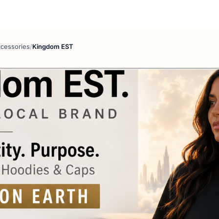
cessories
/
Kingdom EST