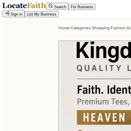
Search
For Business
Sign in
List My Business
Home
/
Categories
/
Shopping
/
Fashion
/
Ac