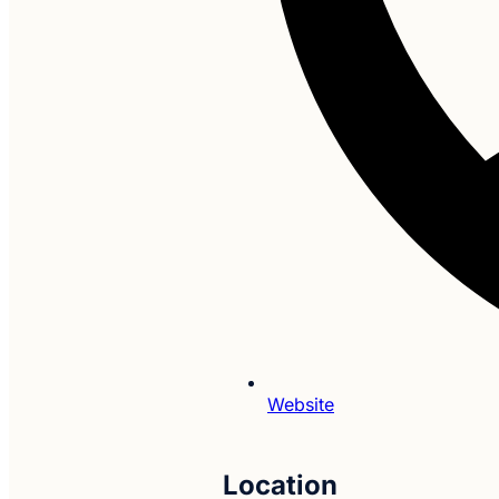
Website
Location