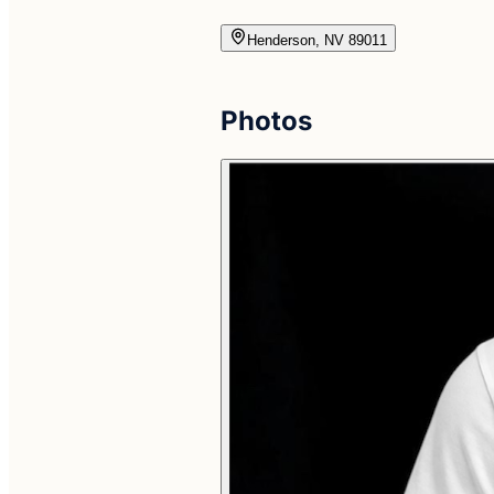
Henderson, NV 89011
Photos