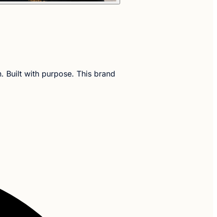
h. Built with purpose. This brand