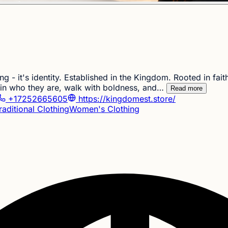
 - it's identity. Established in the Kingdom. Rooted in fait
 in who they are, walk with boldness, and…
Read more
+17252665605
https://kingdomest.store/
raditional Clothing
Women's Clothing