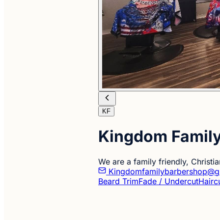
KF
Kingdom Famil
We are a family friendly, Christ
Kingdomfamilybarbershop@g
Beard Trim
Fade / Undercut
Hairc