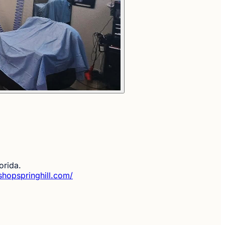
orida.
shopspringhill.com/