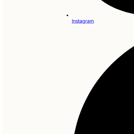
Instagram