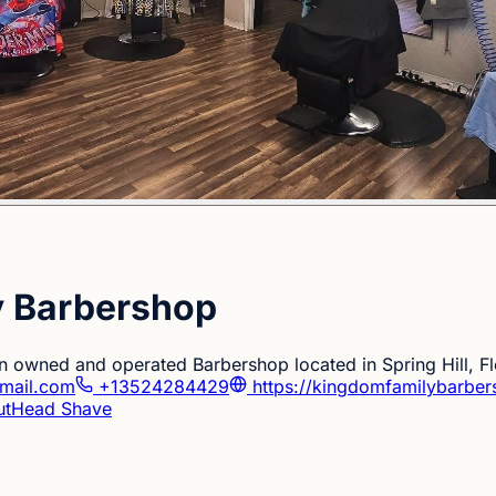
y Barbershop
ian owned and operated Barbershop located in Spring Hill, Fl
mail.com
+13524284429
https://kingdomfamilybarber
ut
Head Shave