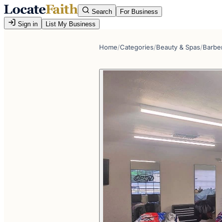
Search
For Business
Sign in
List My Business
Home
/
Categories
/
Beauty & Spas
/
Barbe