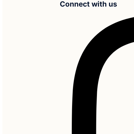
Connect with us