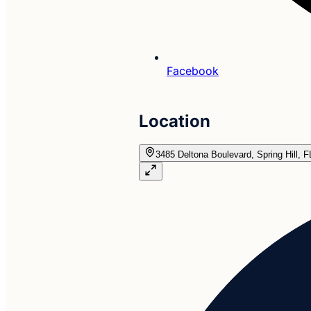
Facebook
Location
3485 Deltona Boulevard, Spring Hill, 