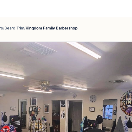
rs
/
Beard Trim
/
Kingdom Family Barbershop