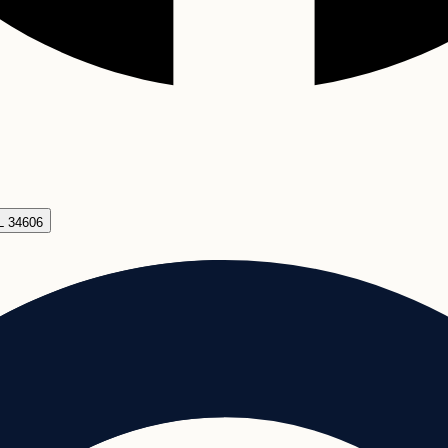
FL 34606