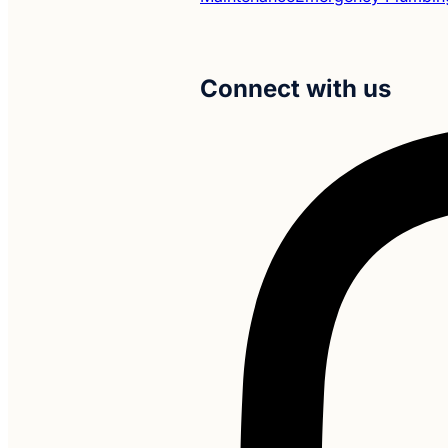
Connect with us