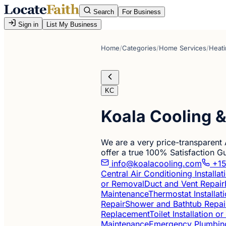
Search
For Business
Sign in
List My Business
Home
/
Categories
/
Home Services
/
Heati
KC
Koala Cooling 
We are a very price-transparent
offer a true 100% Satisfaction 
info@koalacooling.com
+15
Central Air Conditioning Installa
or Removal
Duct and Vent Repair
Maintenance
Thermostat Installat
Repair
Shower and Bathtub Repai
Replacement
Toilet Installation 
Maintenance
Emergency Plumbin