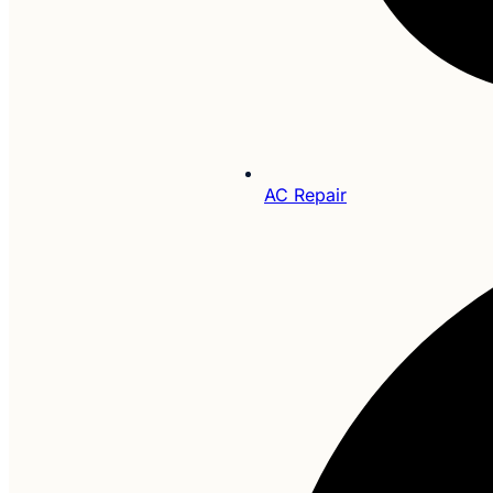
AC Repair