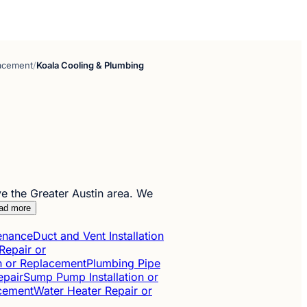
lacement
/
Koala Cooling & Plumbing
 the Greater Austin area. We
ad more
tenance
Duct and Vent Installation
Repair or
on or Replacement
Plumbing Pipe
epair
Sump Pump Installation or
acement
Water Heater Repair or