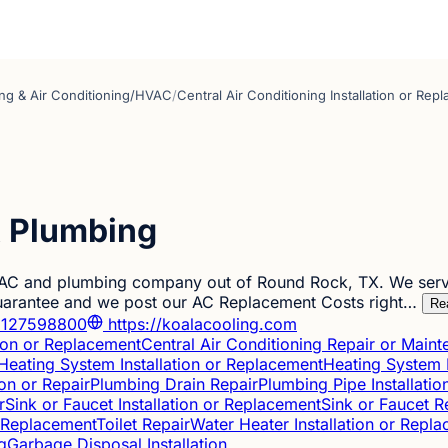
ng & Air Conditioning/HVAC
/
Central Air Conditioning Installation or Rep
& Plumbing
 AC and plumbing company out of Round Rock, TX. We serve
Guarantee and we post our AC Replacement Costs right…
Re
127598800
https://koalacooling.com
tion or Replacement
Central Air Conditioning Repair or Main
Heating System Installation or Replacement
Heating System 
ion or Repair
Plumbing Drain Repair
Plumbing Pipe Installati
r
Sink or Faucet Installation or Replacement
Sink or Faucet R
or Replacement
Toilet Repair
Water Heater Installation or Repl
g
Garbage Disposal Installation