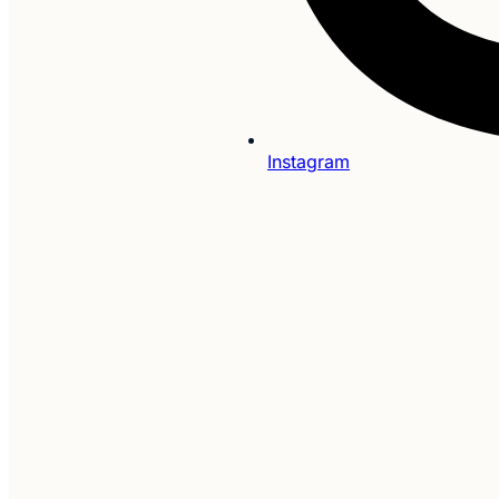
Instagram