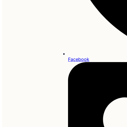
Facebook