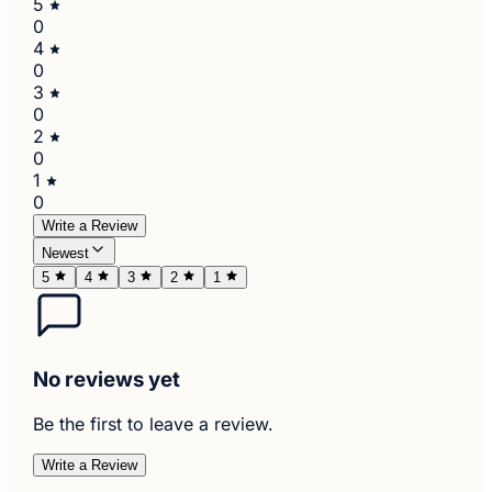
5
0
4
0
3
0
2
0
1
0
Write a Review
Newest
5
4
3
2
1
No reviews yet
Be the first to leave a review.
Write a Review