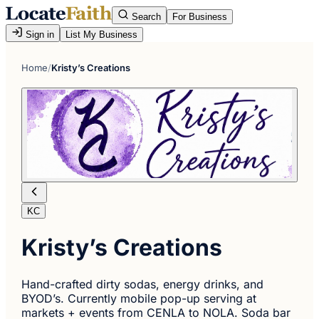
Search
For Business
Sign in
List My Business
Home
/
Kristy’s Creations
KC
Kristy’s Creations
Hand-crafted dirty sodas, energy drinks, and
BYOD’s. Currently mobile pop-up serving at
markets + events from CENLA to NOLA. Soda bar