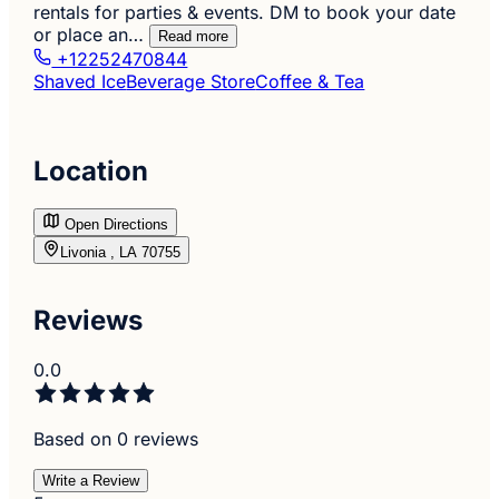
rentals for parties & events. DM to book your date
or place an…
Read more
+12252470844
Shaved Ice
Beverage Store
Coffee & Tea
Location
Open Directions
Livonia , LA 70755
Reviews
0.0
Based on 0 reviews
Write a Review