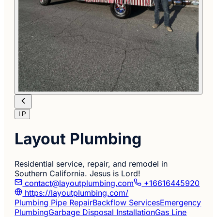
LP
Layout Plumbing
Residential service, repair, and remodel in
Southern California. Jesus is Lord!
contact@layoutplumbing.com
+16616445920
https://layoutplumbing.com/
Plumbing Pipe Repair
Backflow Services
Emergency
Plumbing
Garbage Disposal Installation
Gas Line