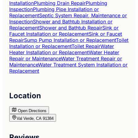
Installation
Plumbing Drain Repair
Plumbing
Inspection
Plumbing Pipe Installation or
Replacement
Septic System Repair, Maintenance or
Inspection
Shower and Bathtub Installation or
Replacement
Shower and Bathtub Repair
Sink or
Faucet Installation or Replacement
Sink or Faucet
Repair
Sump Pump Installation or Replacement
Toilet
Installation or Replacement
Toilet Repair
Water
Heater Installation or Replacement
Water Heater
Repair or Maintenance
Water Treatment Repair or
Maintenance
Water Treatment System Installation or
Replacement
Location
Open Directions
Val Verde, CA 91384
Reviews