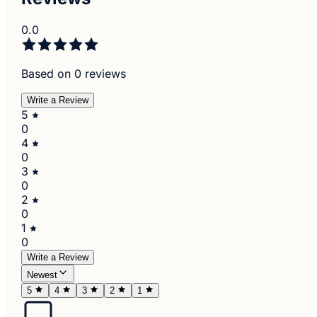
0.0
Based on 0 reviews
Write a Review
5
0
4
0
3
0
2
0
1
0
Write a Review
Newest
5
4
3
2
1