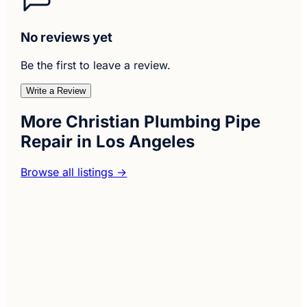
No reviews yet
Be the first to leave a review.
Write a Review
More Christian Plumbing Pipe
Repair in Los Angeles
Browse all listings →