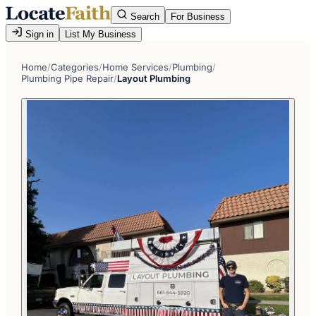
Search
For Business
Sign in
List My Business
Home
/
Categories
/
Home Services
/
Plumbing
/
Plumbing Pipe Repair
/
Layout Plumbing