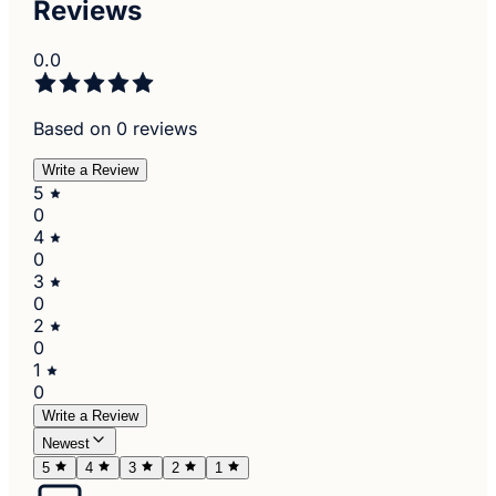
Reviews
0.0
Based on 0 reviews
Write a Review
5
0
4
0
3
0
2
0
1
0
Write a Review
Newest
5
4
3
2
1