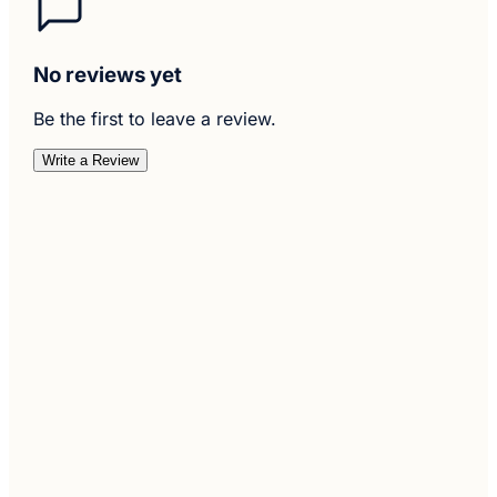
No reviews yet
Be the first to leave a review.
Write a Review