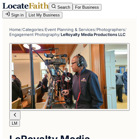
Search
For Business
Sign in
List My Business
Home
/
Categories
/
Event Planning & Services
/
Photographers
/
Engagement Photography
/
LeRoyalty Media Productions LLC
LM