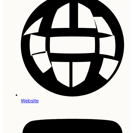
Website