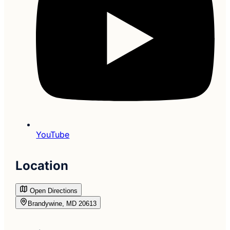
YouTube
Location
Open Directions
Brandywine, MD 20613