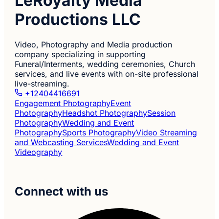
LeRoyalty Media
Productions LLC
Video, Photography and Media production
company specializing in supporting
Funeral/Interments, wedding ceremonies, Church
services, and live events with on-site professional
live-streaming.
+12404416691
Engagement Photography
Event
Photography
Headshot Photography
Session
Photography
Wedding and Event
Photography
Sports Photography
Video Streaming
and Webcasting Services
Wedding and Event
Videography
Connect with us