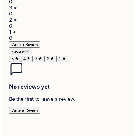
0
3
0
2
0
1
0
Write a Review
Newest
5
4
3
2
1
No reviews yet
Be the first to leave a review.
Write a Review