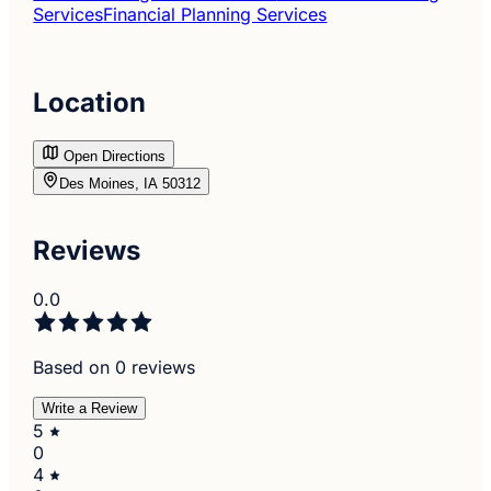
Services
Financial Planning Services
Location
Open Directions
Des Moines, IA 50312
Reviews
0.0
Based on 0 reviews
Write a Review
5
0
4