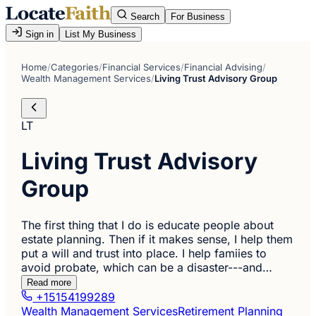
Search
For Business
Sign in
List My Business
Home
/
Categories
/
Financial Services
/
Financial Advising
/
Wealth Management Services
/
Living Trust Advisory Group
LT
Living Trust Advisory
Group
The first thing that I do is educate people about
estate planning. Then if it makes sense, I help them
put a will and trust into place. I help famiies to
avoid probate, which can be a disaster---and…
Read more
+15154199289
Wealth Management Services
Retirement Planning