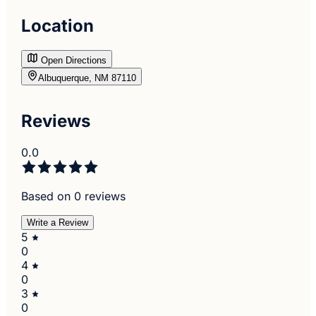
Location
Open Directions
Albuquerque, NM 87110
Reviews
0.0
Based on 0 reviews
Write a Review
5
0
4
0
3
0