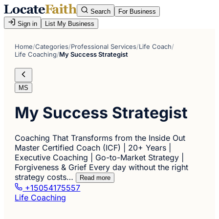
Search
For Business
Sign in
List My Business
Home
/
Categories
/
Professional Services
/
Life Coach
/
Life Coaching
/
My Success Strategist
MS
My Success Strategist
Coaching That Transforms from the Inside Out
Master Certified Coach (ICF) | 20+ Years |
Executive Coaching | Go-to-Market Strategy |
Forgiveness & Grief Every day without the right
strategy costs…
Read more
+15054175557
Life Coaching