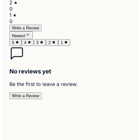
2
0
1
0
Write a Review
Newest
5
4
3
2
1
No reviews yet
Be the first to leave a review.
Write a Review