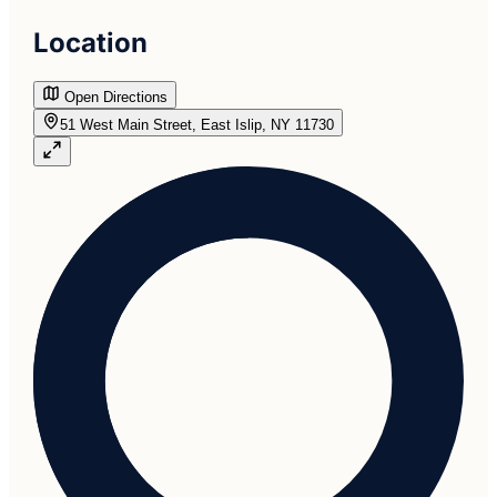
Location
Open Directions
51 West Main Street, East Islip, NY 11730