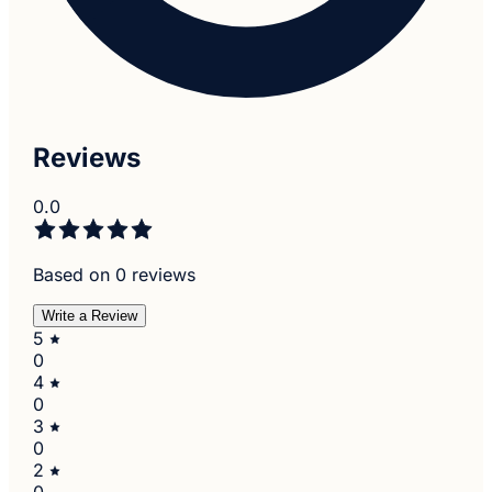
Reviews
0.0
Based on 0 reviews
Write a Review
5
0
4
0
3
0
2
0