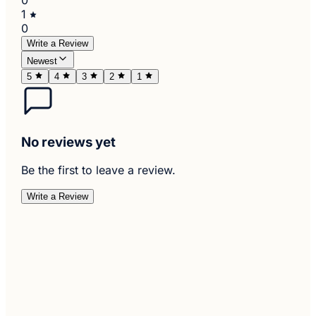
1
0
Write a Review
Newest
5
4
3
2
1
No reviews yet
Be the first to leave a review.
Write a Review