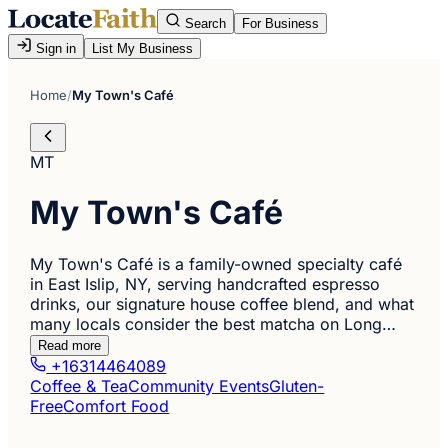
Search
For Business
Sign in
List My Business
Home
/
My Town's Café
MT
My Town's Café
My Town's Café is a family-owned specialty café
in East Islip, NY, serving handcrafted espresso
drinks, our signature house coffee blend, and what
many locals consider the best matcha on Long…
Read more
+16314464089
Coffee & Tea
Community Events
Gluten-
Free
Comfort Food