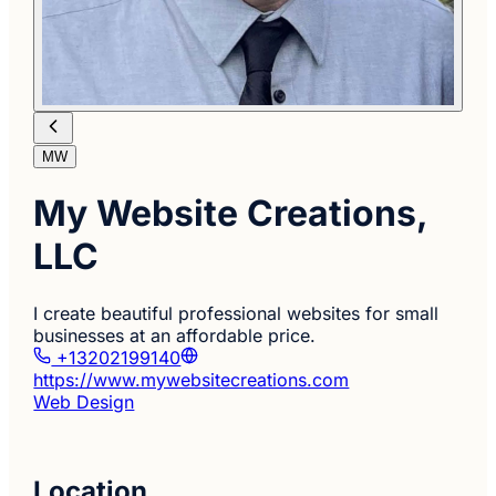
MW
My Website Creations,
LLC
I create beautiful professional websites for small
businesses at an affordable price.
+13202199140
https://www.mywebsitecreations.com
Web Design
Location