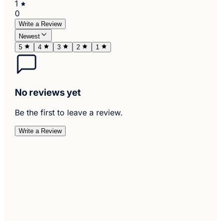
1
0
Write a Review
Newest
5
4
3
2
1
No reviews yet
Be the first to leave a review.
Write a Review