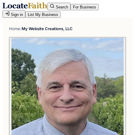
Search
For Business
Sign in
List My Business
Home
/
My Website Creations, LLC