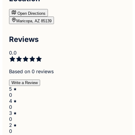
Open Directions
Maricopa, AZ 85139
Reviews
0.0
Based on 0 reviews
Write a Review
5
0
4
0
3
0
2
0