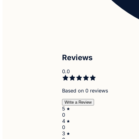
Reviews
0.0
Based on 0 reviews
Write a Review
5
0
4
0
3