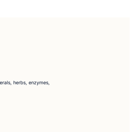
nerals, herbs, enzymes,