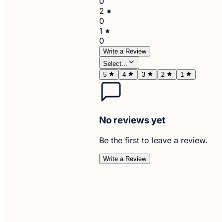
0
2
0
1
0
Write a Review
Select...
5
4
3
2
1
No reviews yet
Be the first to leave a review.
Write a Review