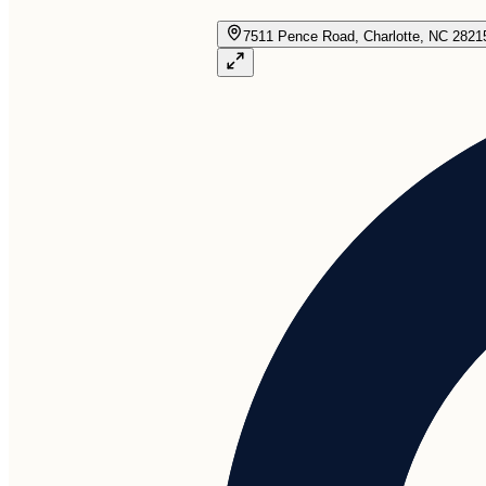
7511 Pence Road, Charlotte, NC 2821