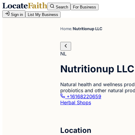
Search
For Business
Sign in
List My Business
Home
/
Nutritionup LLC
NL
Nutritionup LLC
Natural health and wellness prod
probiotics and other natural pro
+16168220659
Herbal Shops
Location