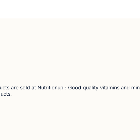
ucts are sold at Nutritionup : Good quality vitamins and mi
ducts.