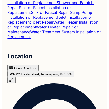
Installation or Replacement
Shower and Bathtub
Repair
Sink or Faucet Installation or
Replacement
Sink or Faucet Repair
Sump Pump
Installation or Replacement
Toilet Installation or
Replacement
Toilet Repair
Water Heater Installation
or Replacement
Water Heater Repair or
Maintenance
Water Treatment System Installation or
Replacement
Location
Open Directions
6342 Fiesta Street, Indianapolis, IN 46237