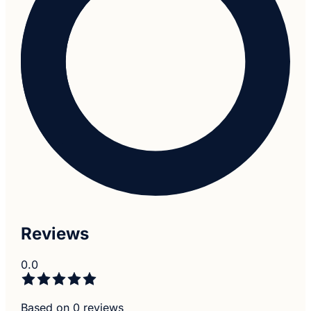
Reviews
0.0
Based on 0 reviews