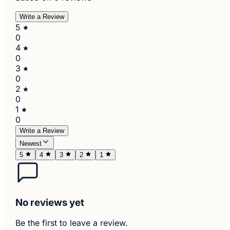
Write a Review
5
0
4
0
3
0
2
0
1
0
Write a Review
Newest
5
4
3
2
1
No reviews yet
Be the first to leave a review.