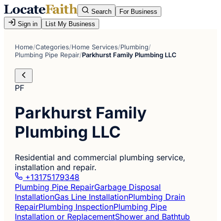
Search
For Business
Sign in
List My Business
Home
/
Categories
/
Home Services
/
Plumbing
/
Plumbing Pipe Repair
/
Parkhurst Family Plumbing LLC
PF
Parkhurst Family
Plumbing LLC
Residential and commercial plumbing service,
installation and repair.
+13175179348
Plumbing Pipe Repair
Garbage Disposal
Installation
Gas Line Installation
Plumbing Drain
Repair
Plumbing Inspection
Plumbing Pipe
Installation or Replacement
Shower and Bathtub