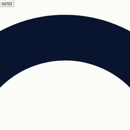
I 54703