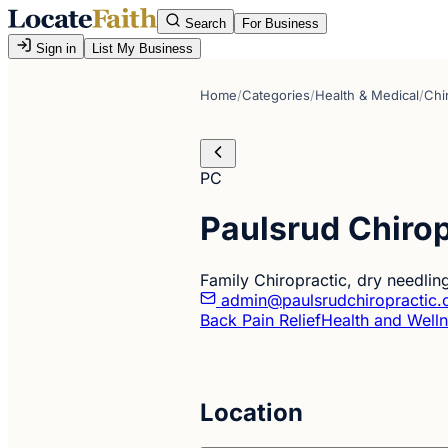
Search
For Business
Sign in
List My Business
Home
/
Categories
/
Health & Medical
/
Chi
PC
Paulsrud Chirop
Family Chiropractic, dry needlin
admin@paulsrudchiropractic
Back Pain Relief
Health and Well
Location