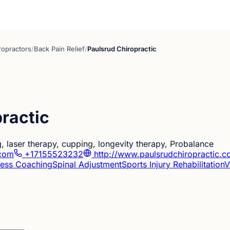
ropractors
/
Back Pain Relief
/
Paulsrud Chiropractic
ractic
g, laser therapy, cupping, longevity therapy, Probalance
.com
+17155523232
http://www.paulsrudchiropractic.
ness Coaching
Spinal Adjustment
Sports Injury Rehabilitation
V