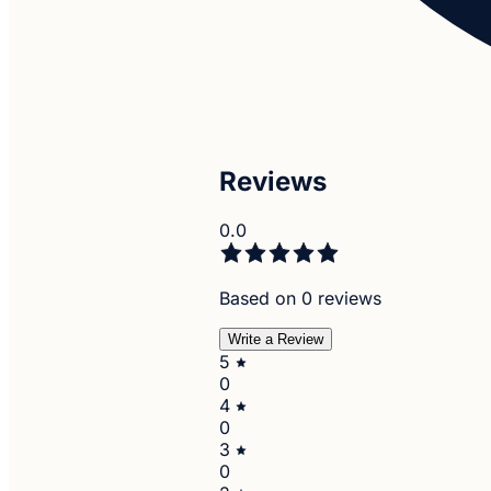
Reviews
0.0
Based on 0 reviews
Write a Review
5
0
4
0
3
0