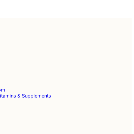
com
itamins & Supplements