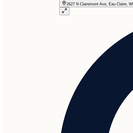
2627 N Clairemont Ave, Eau Claire, W