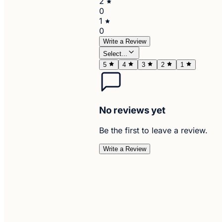
2
0
1
0
Write a Review
Select...
5
4
3
2
1
No reviews yet
Be the first to leave a review.
Write a Review